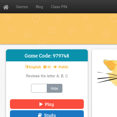
Games
Blog
Class PIN
Game Code: 979748
English
22
Public
Reviews the letter A, B, C
Show
Hide
Play
Study