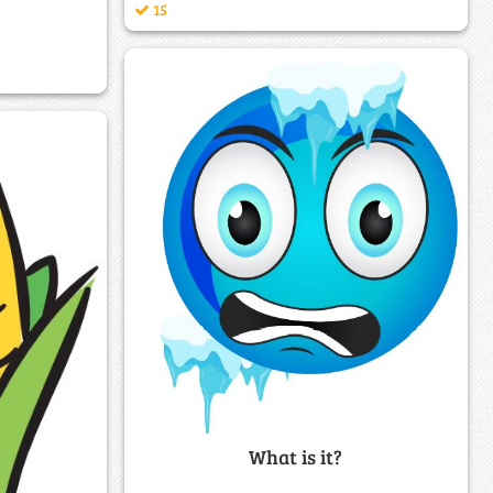
15
What is it?