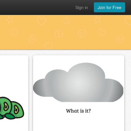
Sign in
Join for Free
What is it?