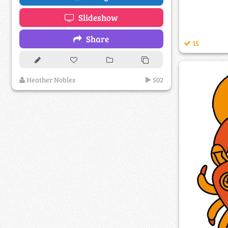
Slideshow
Share
15
Heather Nobles
502