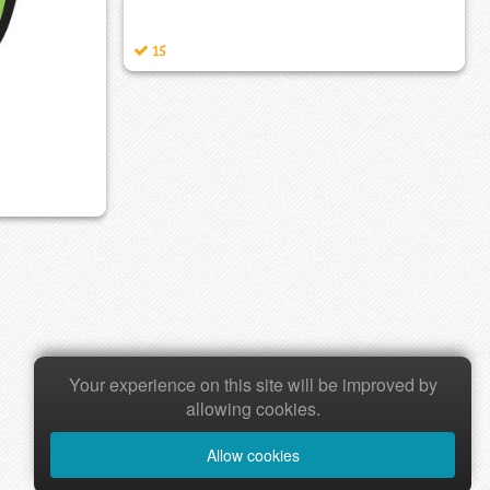
15
Your experience on this site will be improved by
allowing cookies.
Allow cookies