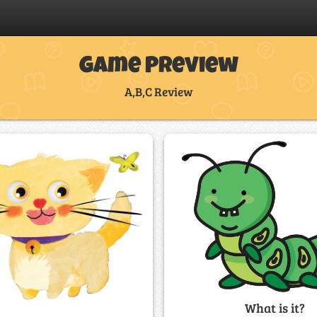
Game Preview
A,B,C Review
What is it?