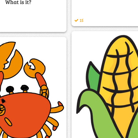
What is it?
15