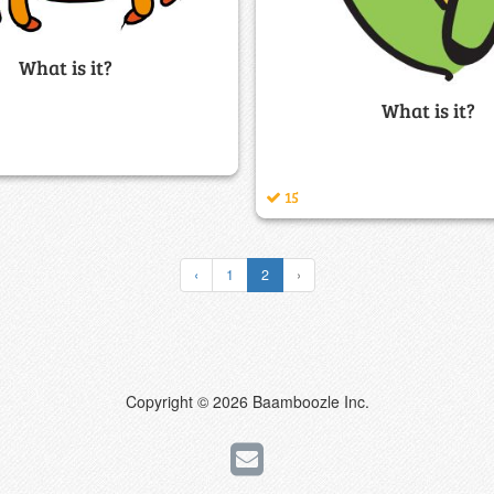
What is it?
What is it?
15
‹
1
2
›
Copyright © 2026 Baamboozle Inc.