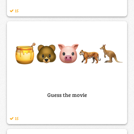
15
Guess the movie
15