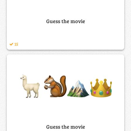
Guess the movie
15
Guess the movie