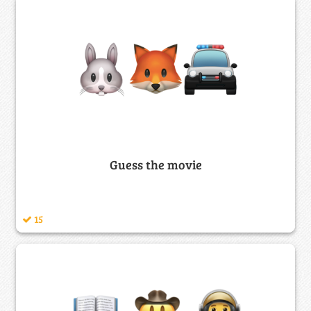
Guess the movie
15