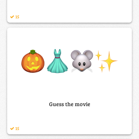
15
Guess the movie
15