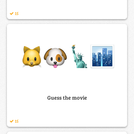
15
Guess the movie
15