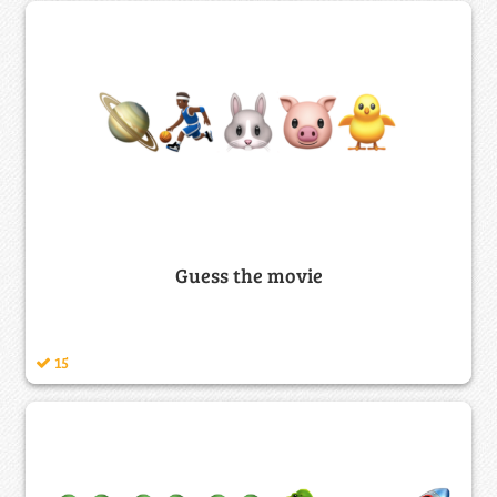
Guess the movie
15