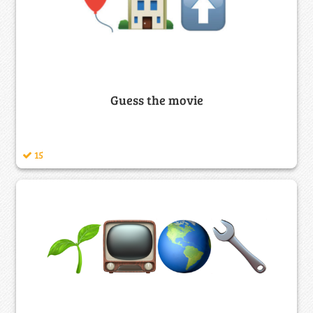
Guess the movie
15