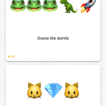
Guess the movie
15