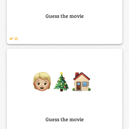
Guess the movie
15
Guess the movie