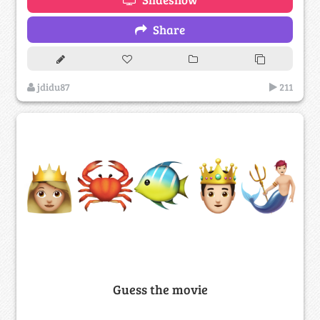
Share
jdidu87
211
Guess the movie