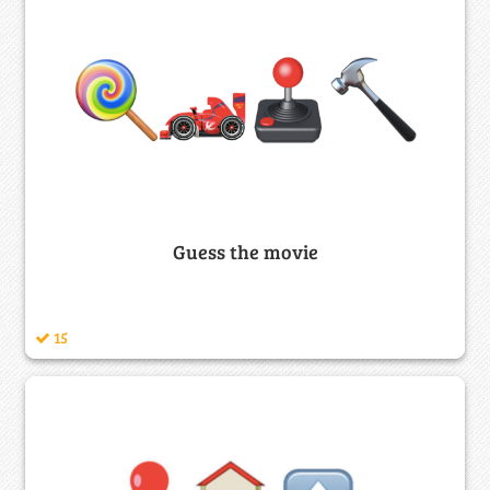
Guess the movie
15