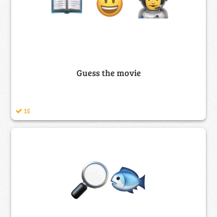
Guess the movie
15