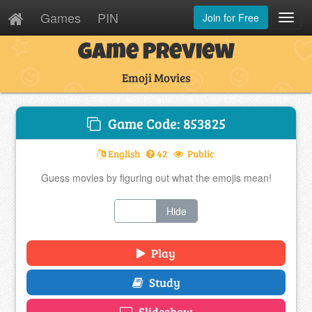
Games
PIN
Join for Free
Toggl
Navig
Game Preview
Emoji Movies
Game Code: 853825
English
42
Public
Guess movies by figuring out what the emojis mean!
Show
Hide
Play
Study
Slideshow