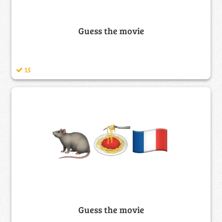
Guess the movie
15
Guess the movie