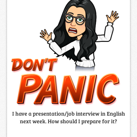
I have a presentation/job interview in English
next week. How should I prepare for it?