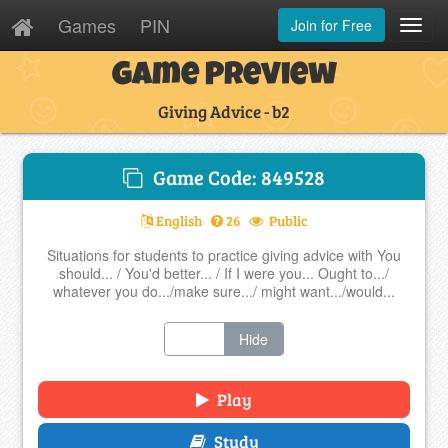
Games
PIN
Join for Free
Toggl
Navig
Game Preview
Giving Advice - b2
Game Code: 849528
English
26
Public
Situations for students to practice giving advice with You
should... / You'd better... / If I were you... Ought to.../
whatever you do.../make sure.../ might want.../would...
Show
Hide
Play
Study