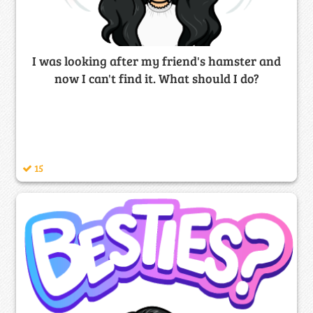
I was looking after my friend's hamster and
now I can't find it. What should I do?
15