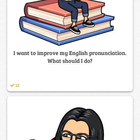
I want to improve my English pronunciation.
What should I do?
15