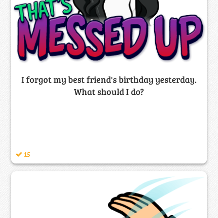
I forgot my best friend's birthday yesterday.
What should I do?
15