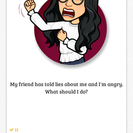
My friend has told lies about me and I'm angry.
What should I do?
15