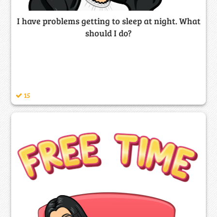
I have problems getting to sleep at night. What
should I do?
15