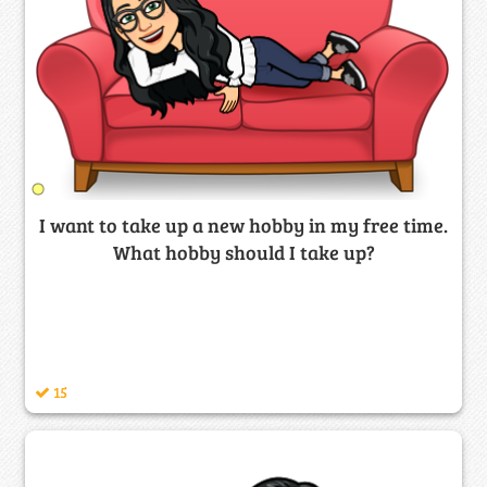
I want to take up a new hobby in my free time.
What hobby should I take up?
15