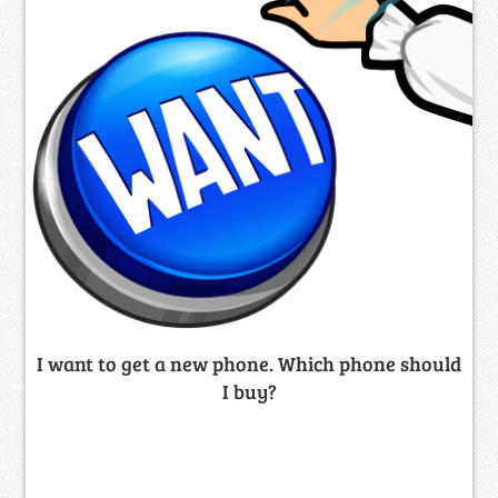
I want to get a new phone. Which phone should
I buy?