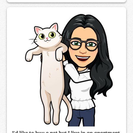
I'd like to buy a pet but I live in an apartment.