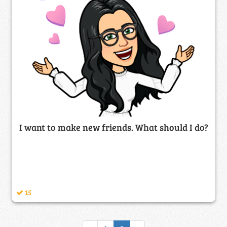
I want to make new friends. What should I do?
15