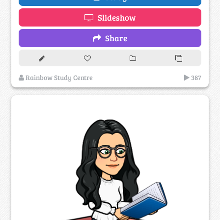
Slideshow
Share
Rainbow Study Centre
387