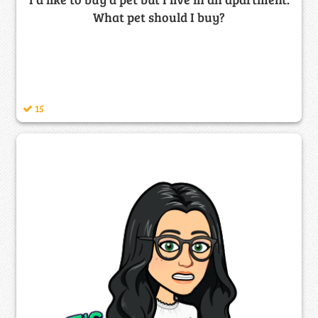
What pet should I buy?
15