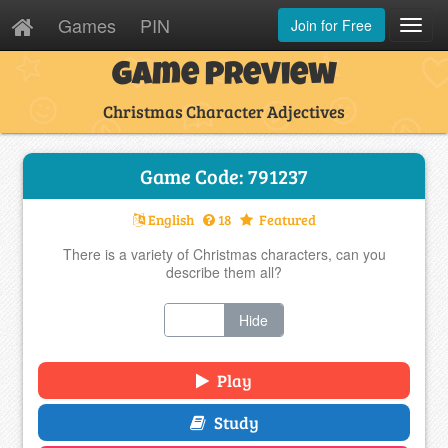
Games
PIN
Join for Free
Toggl
Navig
Game Preview
Christmas Character Adjectives
Game Code: 791237
English
18
Featured
There is a variety of Christmas characters, can you
describe them all?
Show
Hide
Play
Study