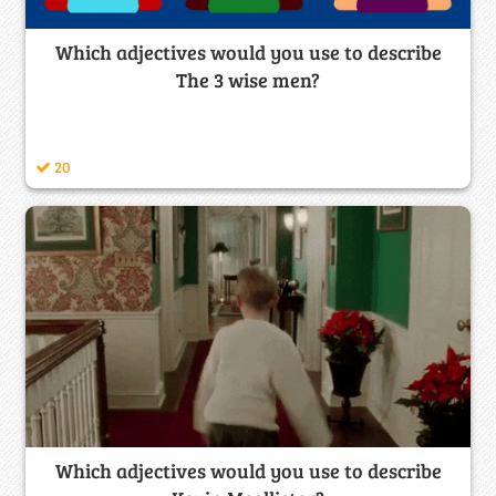
Which adjectives would you use to describe
The 3 wise men?
20
Which adjectives would you use to describe