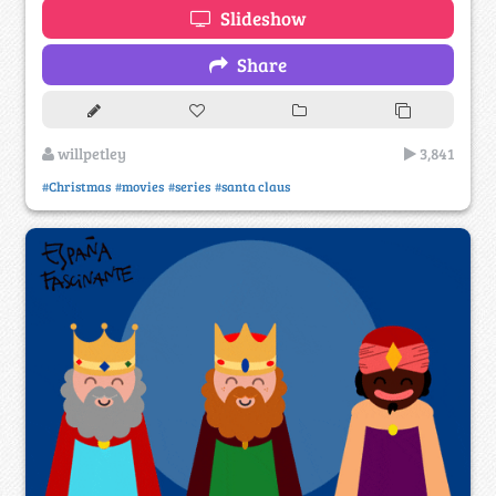
Slideshow
Share
willpetley
3,841
#Christmas
#movies
#series
#santa claus