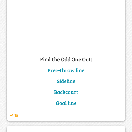
Find the Odd One Out:
Free-throw line
Sideline
Backcourt
Goal line
15