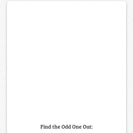
Find the Odd One Out: