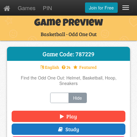
Games
PIN
Join for Free
Toggl
Navig
Game Preview
Basketball - Odd One Out
Game Code: 787229
English
24
Featured
Find the Odd One Out: Helmet, Basketball, Hoop,
Sneakers
Show
Hide
Play
Study