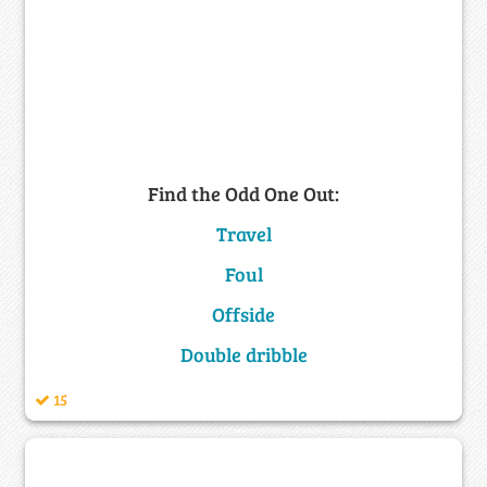
Find the Odd One Out:
Travel
Foul
Offside
Double dribble
15