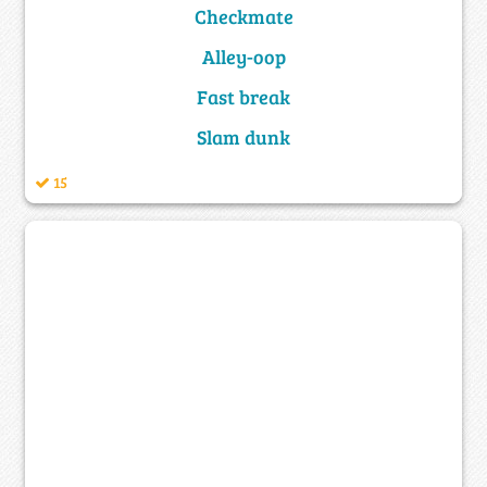
Checkmate
Alley-oop
Fast break
Slam dunk
15