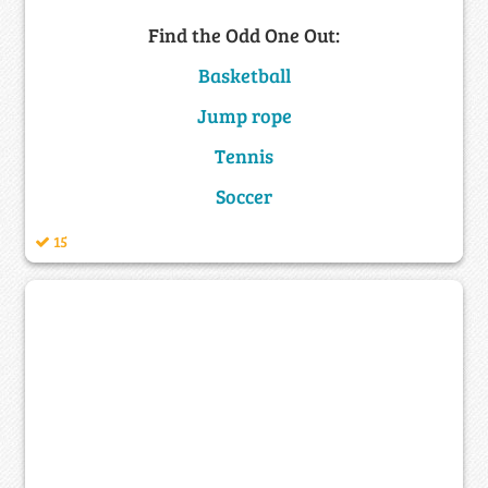
Find the Odd One Out:
Basketball
Jump rope
Tennis
Soccer
15