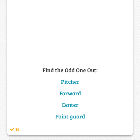
Find the Odd One Out:
Pitcher
Forward
Center
Point guard
15