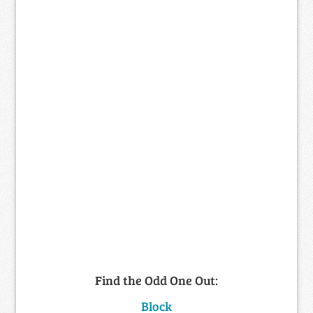
Find the Odd One Out:
Block