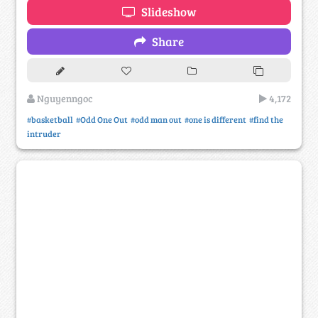
Slideshow
Share
Nguyenngoc
4,172
#basketball
#Odd One Out
#odd man out
#one is different
#find the
intruder