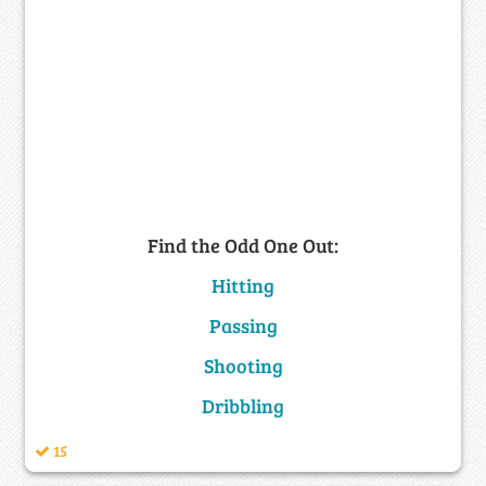
Find the Odd One Out:
Hitting
Passing
Shooting
Dribbling
15