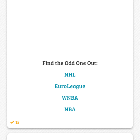
Find the Odd One Out:
NHL
EuroLeague
WNBA
NBA
15