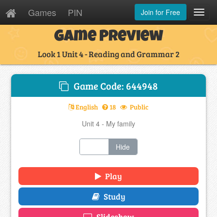
Games
PIN
Join for Free
Toggl
Navig
Game Preview
Look 1 Unit 4 - Reading and Grammar 2
Game Code: 644948
English
18
Public
Unit 4 - My family
Show
Hide
Play
Study
Slideshow