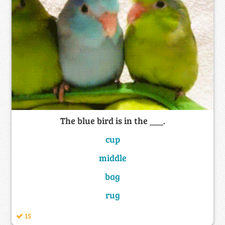
The blue bird is in the ___.
cup
middle
bag
rug
15