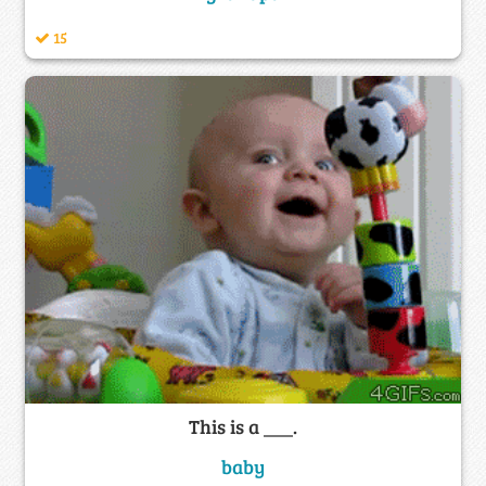
15
This is a ___.
baby