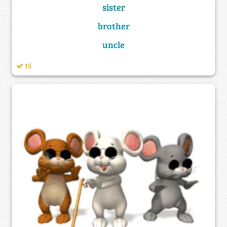
sister
brother
uncle
15