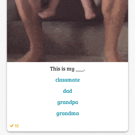
This is my ___.
classmate
dad
grandpa
grandma
15