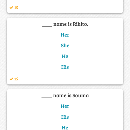
15
____ name is Rihito.
Her
She
He
His
15
____ name is Souma
Her
His
He