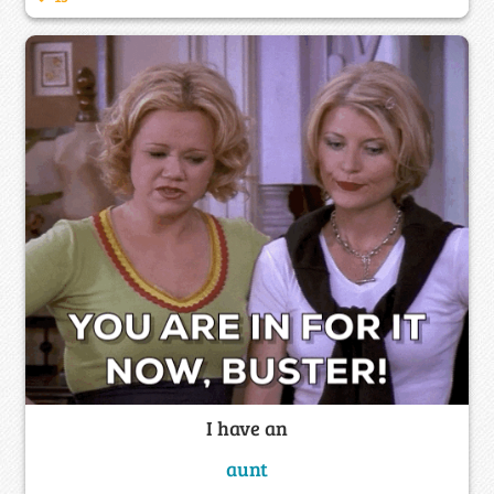
I have an
aunt