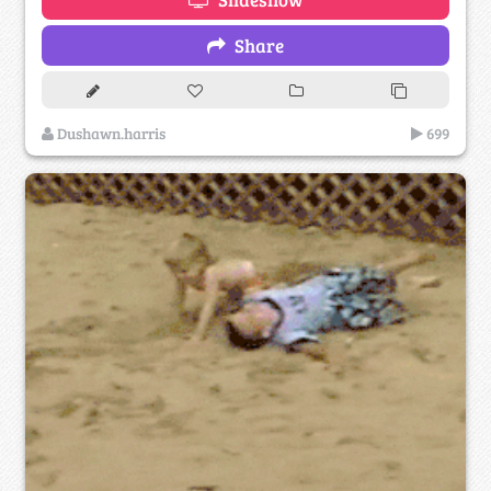
Share
Dushawn.harris
699