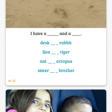
I have a _____ and a ____.
desk __ _ rabbit
lion __ _ tiger
ant __ _ octopus
sister __ _ brother
15