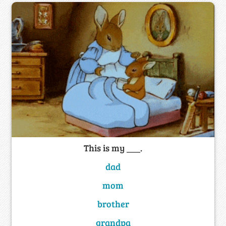
This is my ___.
dad
mom
brother
grandpa