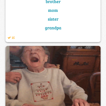
brother
mom
sister
grandpa
15