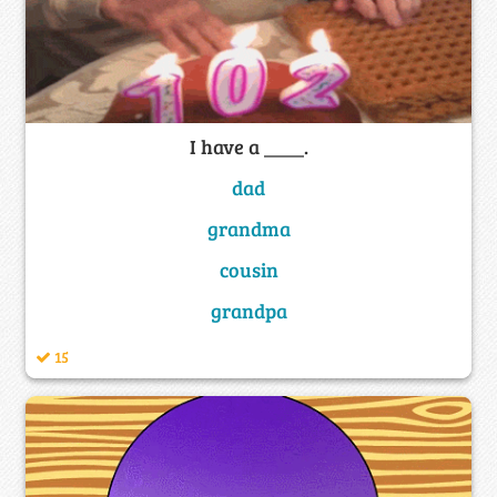
I have a ____.
dad
grandma
cousin
grandpa
15