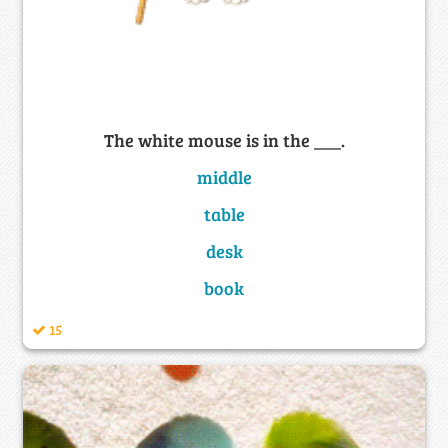
The white mouse is in the ___.
middle
table
desk
book
15