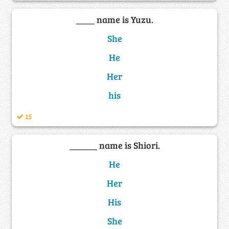
____ name is Yuzu.
She
He
Her
his
15
______ name is Shiori.
He
Her
His
She