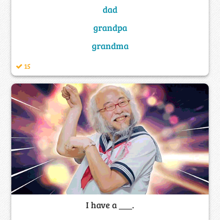
dad
grandpa
grandma
15
I have a ___.