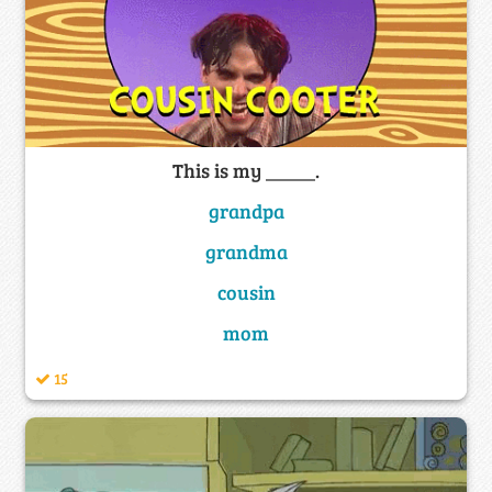
This is my _____.
grandpa
grandma
cousin
mom
15