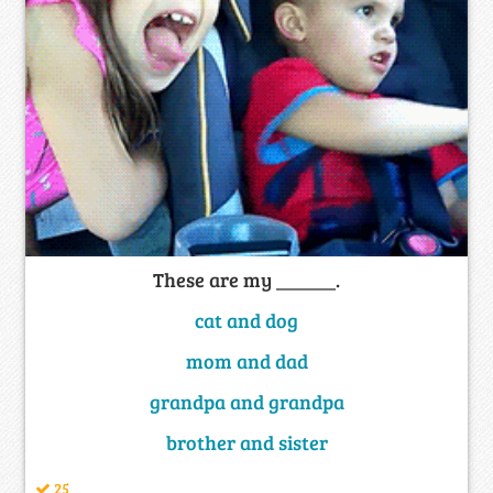
These are my ______.
cat and dog
mom and dad
grandpa and grandpa
brother and sister
25