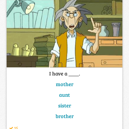
I have a ____.
mother
aunt
sister
brother
15