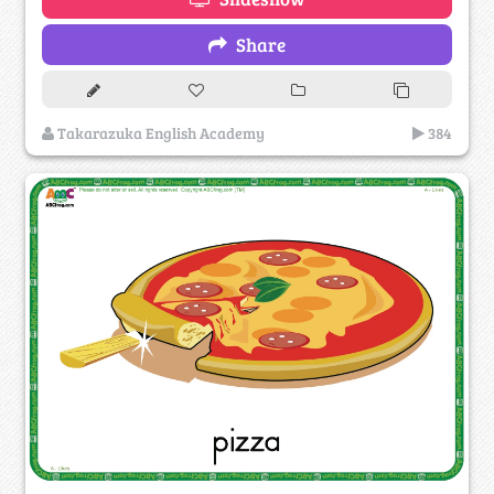
Share
Takarazuka English Academy
384