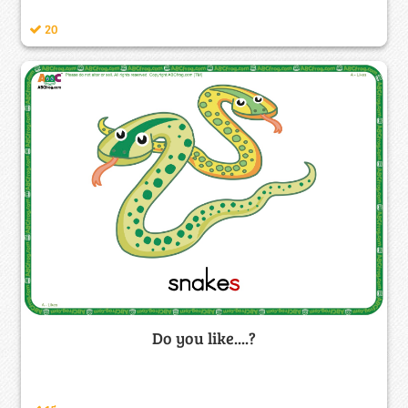
20
Do you like....?