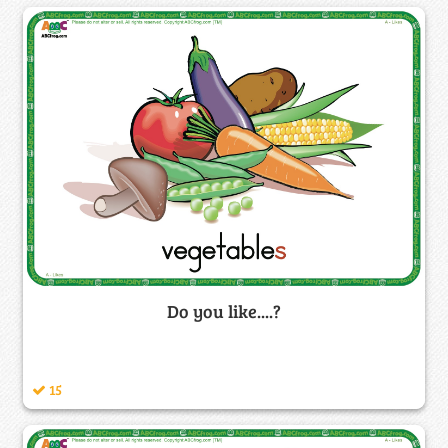
Do you like....?
15