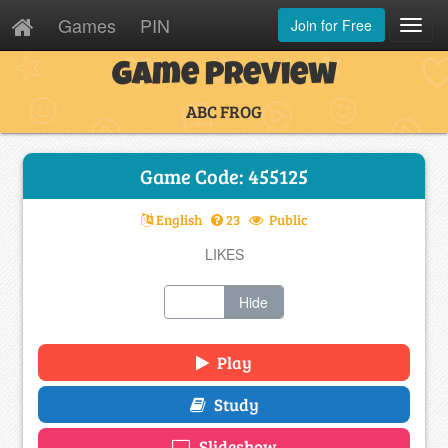
Games
PIN
Join for Free
Toggl
Navig
Game Preview
ABC FROG
Game Code: 455125
English
23
Public
LIKES
Show
Hide
Play
Study
Slideshow