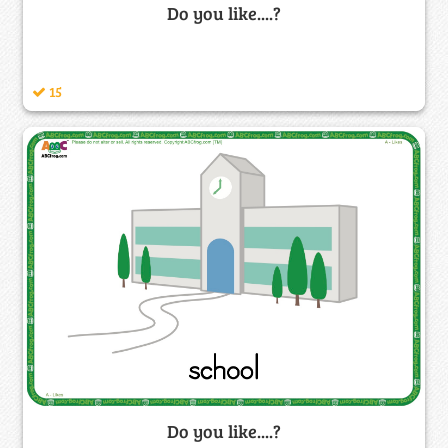
Do you like....?
15
Do you like....?