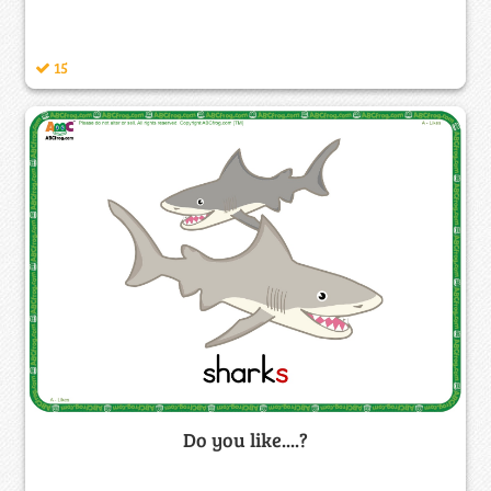
15
Do you like....?