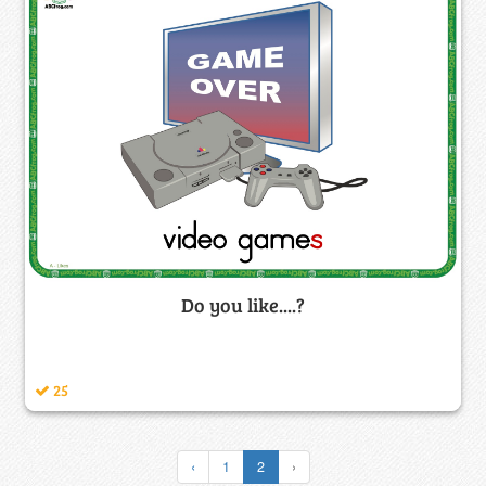
Do you like....?
25
‹
1
2
›