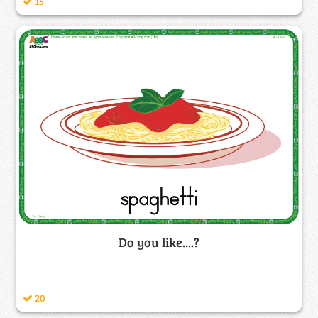
15
Do you like....?
20