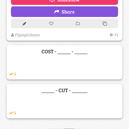
Share
FlyingColours
71
COST - _____ - _____
5
_____ - CUT - ______
5