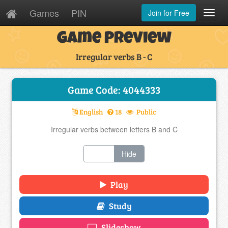
Games
PIN
Join for Free
Toggl
Navig
Game Preview
Irregular verbs B - C
Game Code: 4044333
English
18
Public
Irregular verbs between letters B and C
Show
Hide
Play
Study
Slideshow