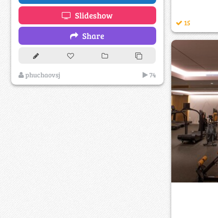
Slideshow
15
Share
phuchaovsj
74