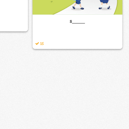
s_____
15