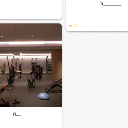
h_______
15
g__