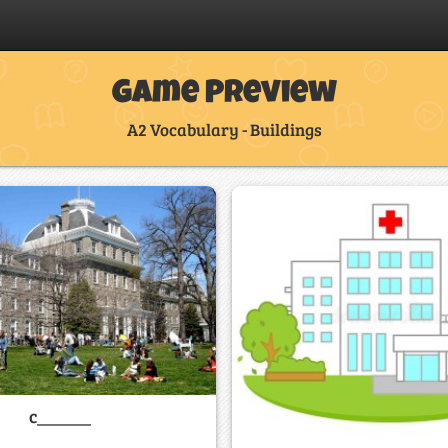
Game Preview
A2 Vocabulary - Buildings
c______