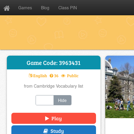
Games
Blog
Class PIN
Game Code: 3963431
English
36
Public
from Cambridge Vocabulary list
Show
Hide
Play
Study