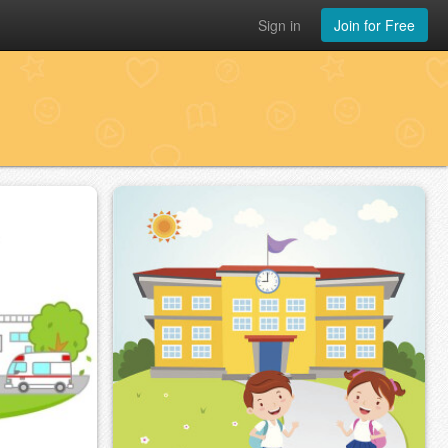
Sign in
Join for Free