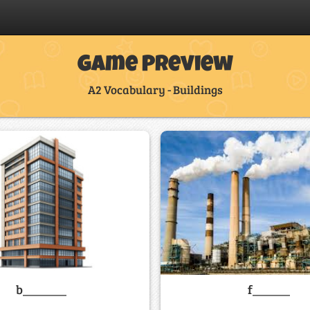
Game Preview
A2 Vocabulary - Buildings
f______
b_______