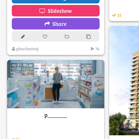
Slideshow
15
Share
phuchaovsj
74
p_______