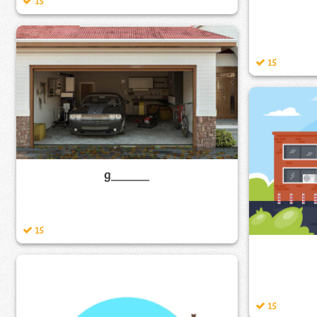
15
15
g______
15
15