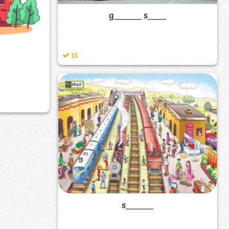
g______ s____
15
s______