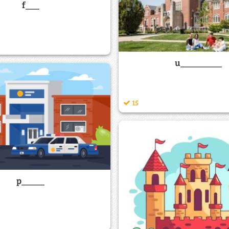
f___
u_________
15
p_____