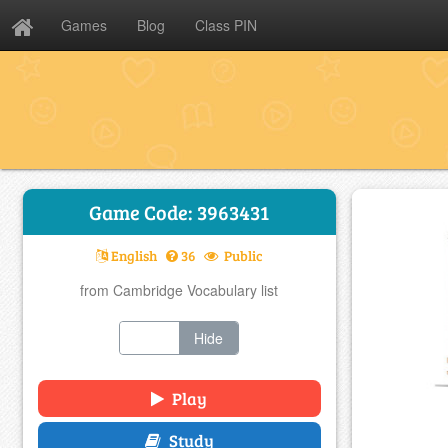
Games
Blog
Class PIN
Game Code: 3963431
English
36
Public
from Cambridge Vocabulary list
Show
Hide
Play
Study