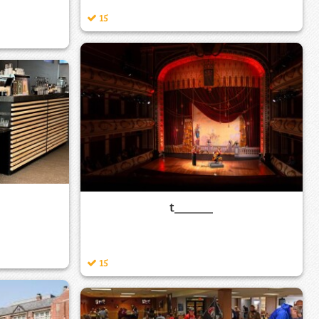
15
t______
15