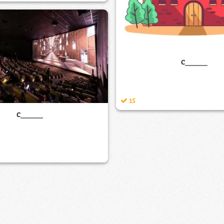
c_____
15
c_____