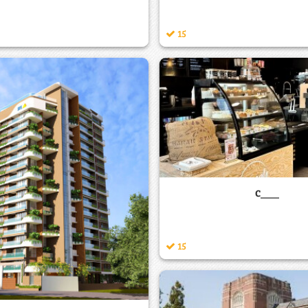
15
c___
15