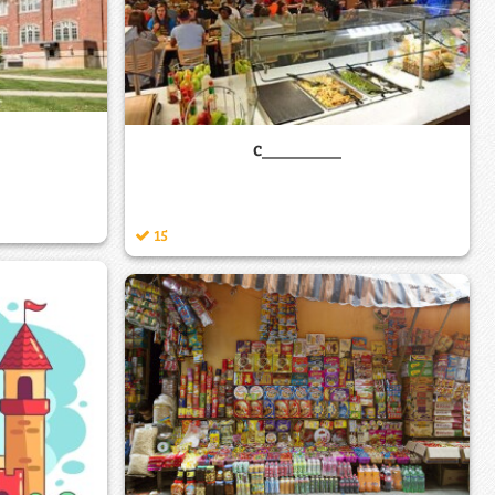
c________
15