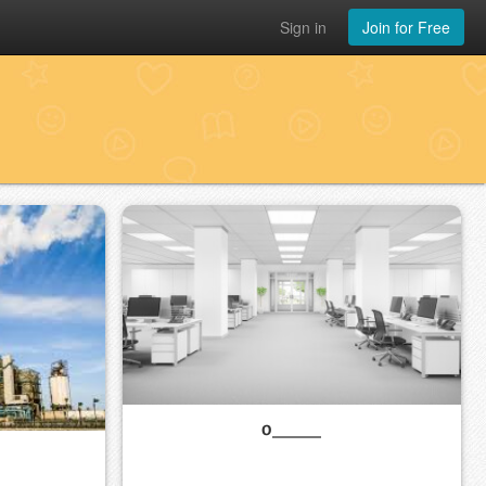
Sign in
Join for Free
o_____