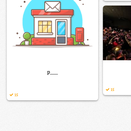
p___
15
15