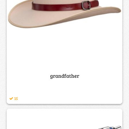
grandfather
15