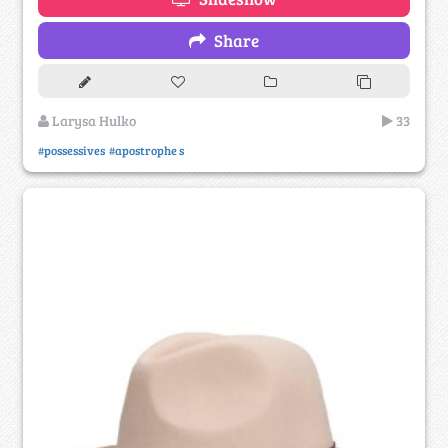
Share
Larysa Hulko
33
#possessives
#apostrophe s