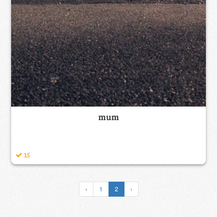
mum
15
‹
1
2
›