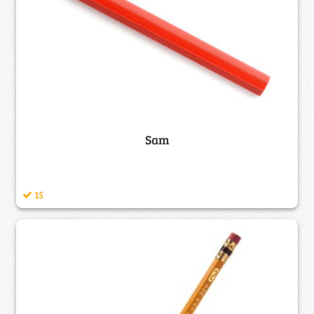
Sam
15