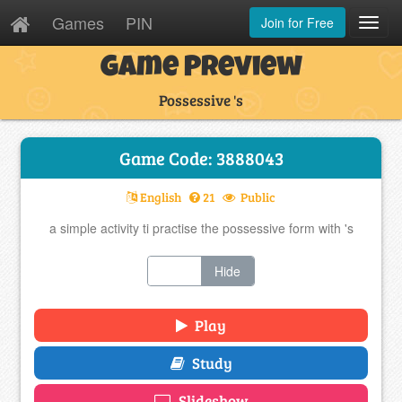
Games
PIN
Join for Free
Toggl
Navig
Game Preview
Possessive 's
Game Code: 3888043
English
21
Public
a simple activity ti practise the possessive form with 's
Show
Hide
Play
Study
Slideshow