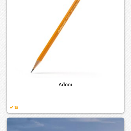
Adam
15