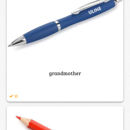
grandmother
15