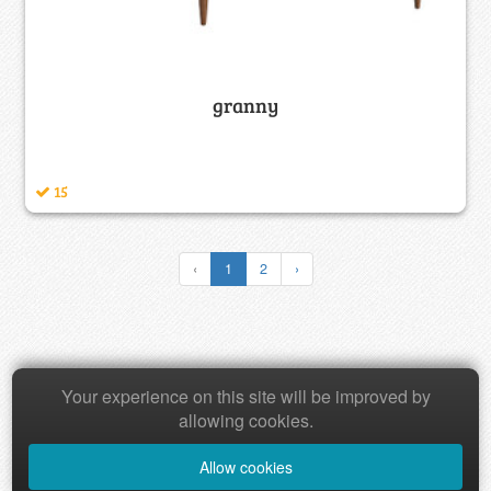
granny
15
‹
1
2
›
Copyright © 2026 Baamboozle Inc.
Your experience on this site will be improved by
allowing cookies.
Allow cookies