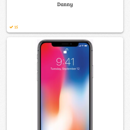
Danny
15