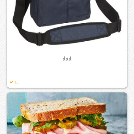
dad
15