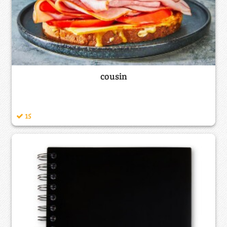
cousin
15