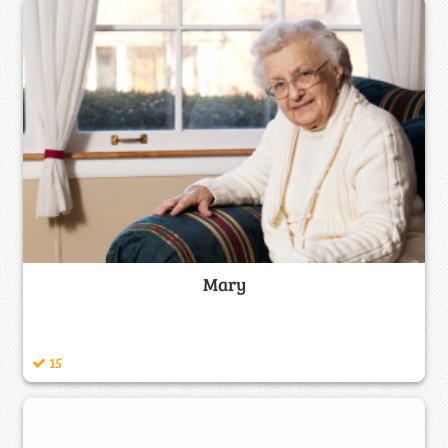
Mary
15