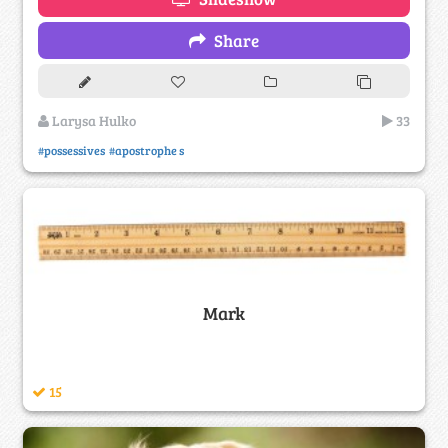
Share
Larysa Hulko
33
#possessives
#apostrophe s
Mark
15