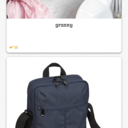
granny
15