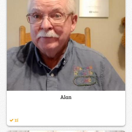
Alan
15