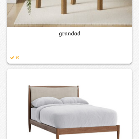
grandad
15