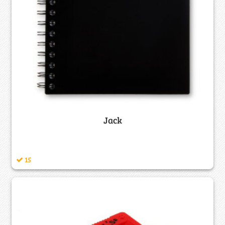
Jack
15