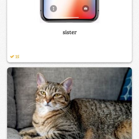
sister
15