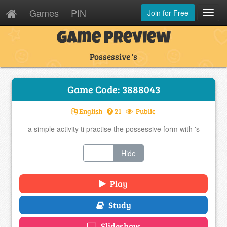
Games
PIN
Join for Free
Toggl
Navig
Game Preview
Possessive 's
Game Code: 3888043
English
21
Public
a simple activity ti practise the possessive form with 's
Show
Hide
Play
Study
Slideshow