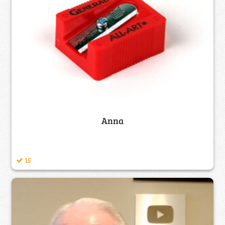
Anna
15