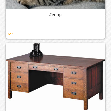
Jenny
15