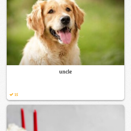
uncle
15