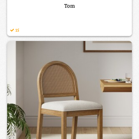
Tom
15