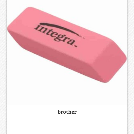
brother