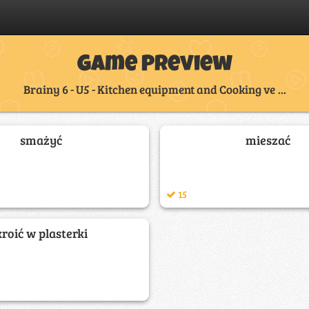
Game Preview
Brainy 6 - U5 - Kitchen equipment and Cooking ve ...
smażyć
mieszać
15
kroić w plasterki