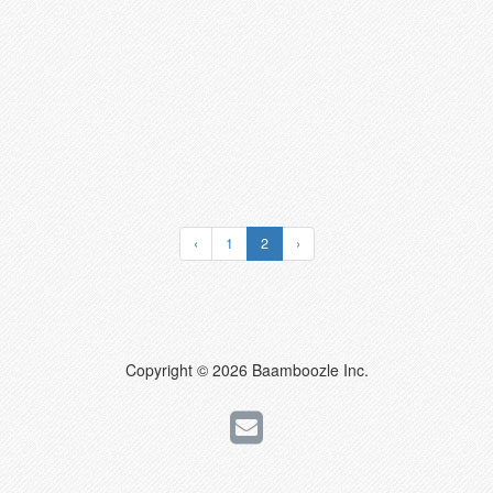
‹
1
2
›
Copyright © 2026 Baamboozle Inc.