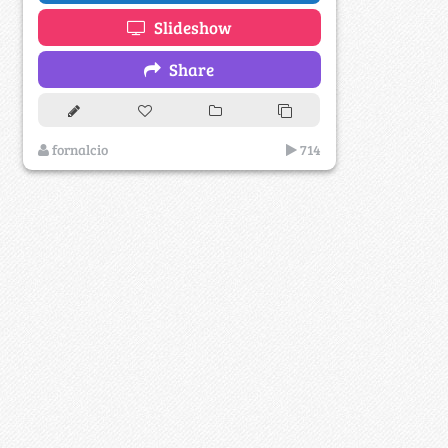
Slideshow
Share
fornalcio
714