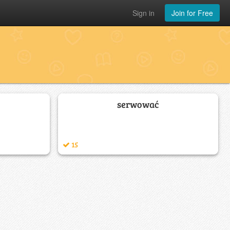
Sign in
Join for Free
serwować
15