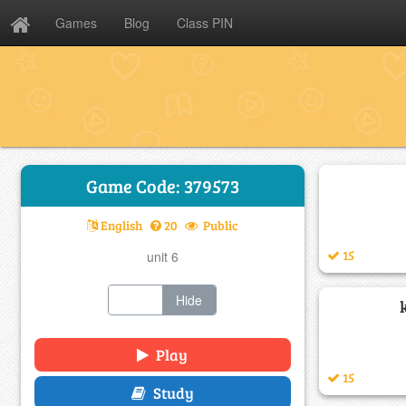
Games
Blog
Class PIN
Game Code: 379573
English
20
Public
15
unit 6
Show
Hide
Play
15
Study