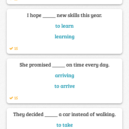
I hope _____ new skills this year.
to learn
learning
15
She promised _____ on time every day.
arriving
to arrive
15
They decided _____ a car instead of walking.
to take