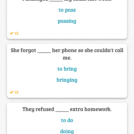
to pass
passing
15
She forgot _____ her phone so she couldn't call
me.
to bring
bringing
15
They refused _____ extra homework.
to do
doing