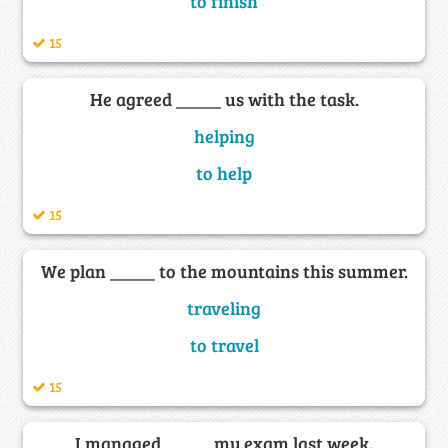
to finish
15
He agreed _____ us with the task.
helping
to help
15
We plan _____ to the mountains this summer.
traveling
to travel
15
I managed _____ my exam last week.