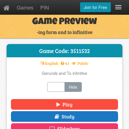
Games
PIN
Join for Free
Toggl
Navig
Game Preview
-ing form and to infinitive
Game Code: 3511532
English
41
Public
Gerunds and To infinitive
Show
Hide
Play
Study
Slideshow