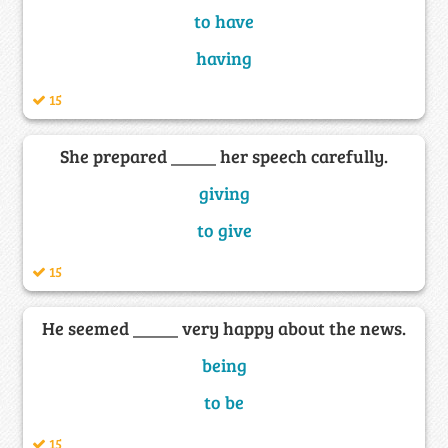
to have
having
15
She prepared _____ her speech carefully.
giving
to give
15
He seemed _____ very happy about the news.
being
to be
15