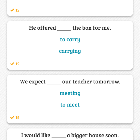
15
He offered _____ the box for me.
to carry
carrying
15
We expect _____ our teacher tomorrow.
meeting
to meet
15
I would like _____ a bigger house soon.