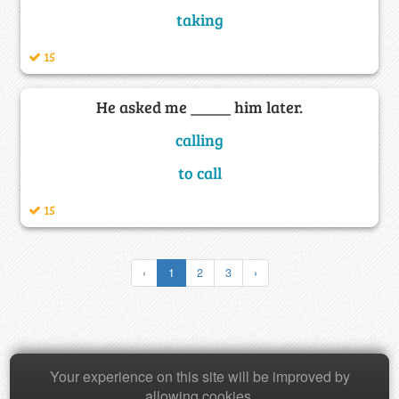
taking
15
He asked me _____ him later.
calling
to call
15
‹
1
2
3
›
Copyright © 2026 Baamboozle Inc.
Your experience on this site will be improved by
allowing cookies.