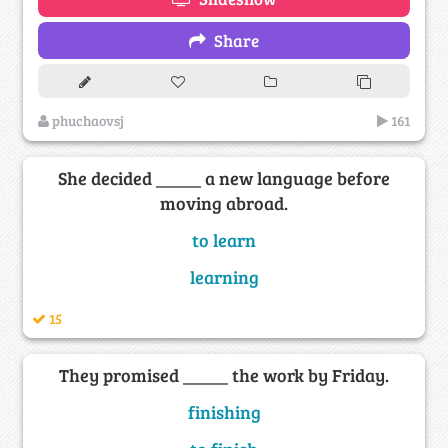
Share
phuchaovsj
161
She decided _____ a new language before
moving abroad.
to learn
learning
15
They promised _____ the work by Friday.
finishing