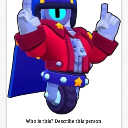
Who is this? Describe this person.