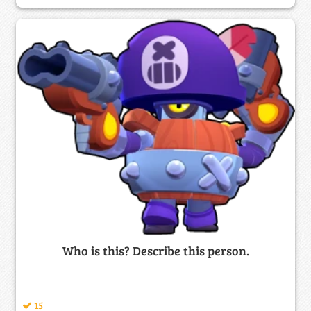
Who is this? Describe this person.
15