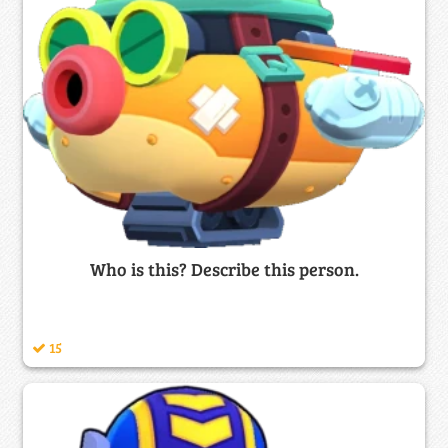
Who is this? Describe this person.
15