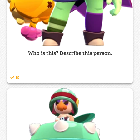
Who is this? Describe this person.
15