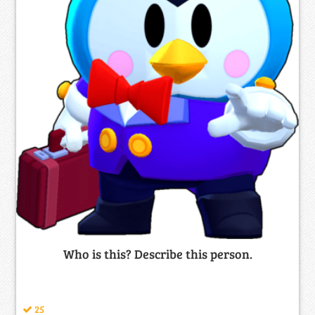
Who is this? Describe this person.
25