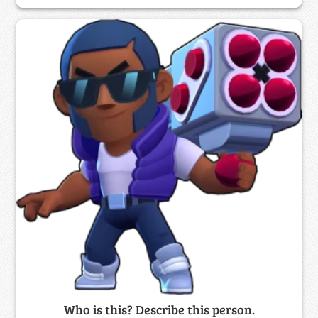
Who is this? Describe this person.