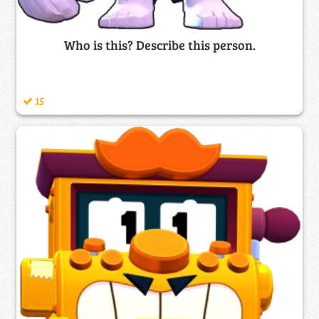
Who is this? Describe this person.
15