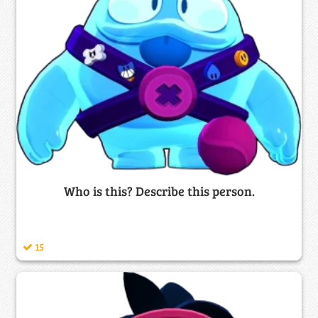
Who is this? Describe this person.
15