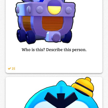
Who is this? Describe this person.
25