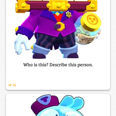
Who is this? Describe this person.
15