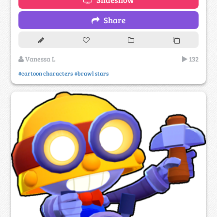
Share
Vanessa L
132
#cartoon characters
#brawl stars