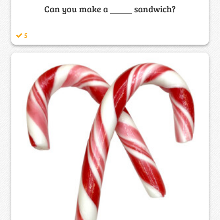
Can you make a _____ sandwich?
5