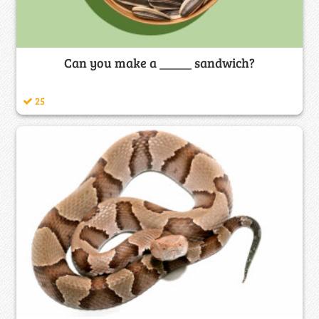
Can you make a _____ sandwich?
25