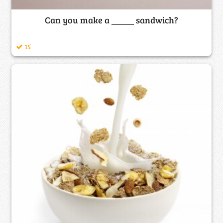
Can you make a _____ sandwich?
15