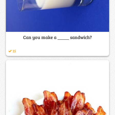
Can you make a _____ sandwich?
15