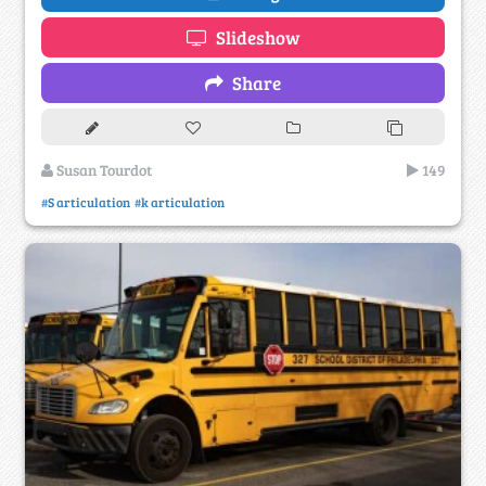
Slideshow
Share
Susan Tourdot
149
#S articulation
#k articulation