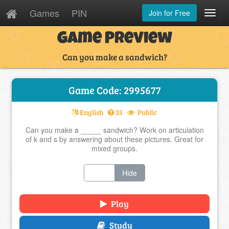
Games
PIN
Join for Free
Toggl
Navig
Game Preview
Can you make a sandwich?
Game Code: 2995677
English
35
Public
Can you make a _____ sandwich? Work on articulation
of k and s by answering about these pictures. Great for
mixed groups.
Show
Hide
Play
Study