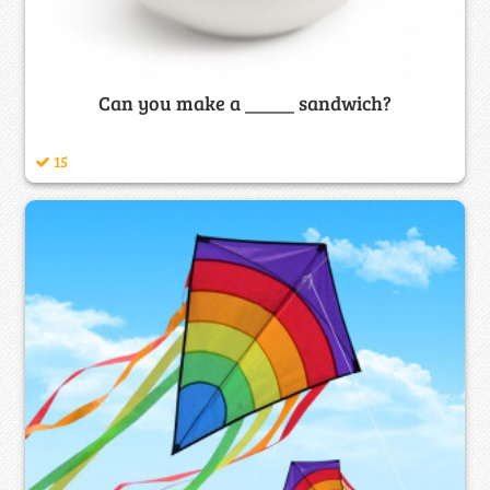
Can you make a _____ sandwich?
15