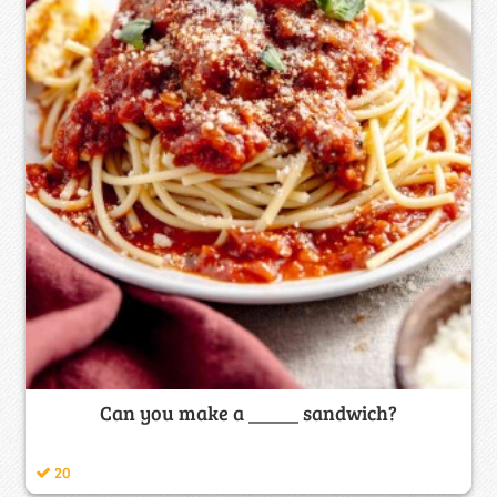
Can you make a _____ sandwich?
20