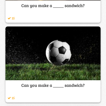
Can you make a _____ sandwich?
15
Can you make a _____ sandwich?
15