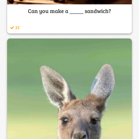
Can you make a _____ sandwich?
25