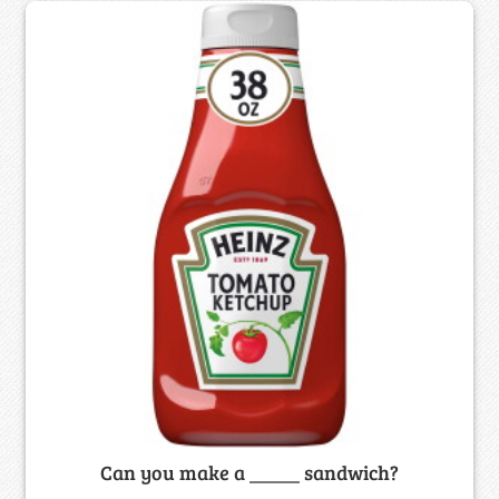
Can you make a _____ sandwich?