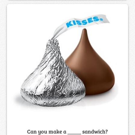
Can you make a _____ sandwich?