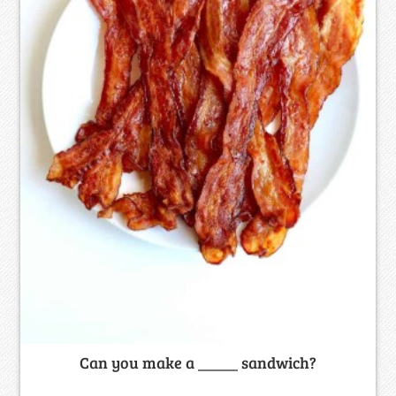
Can you make a _____ sandwich?