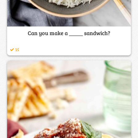
Can you make a _____ sandwich?
15