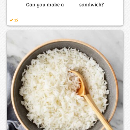
Can you make a _____ sandwich?
15