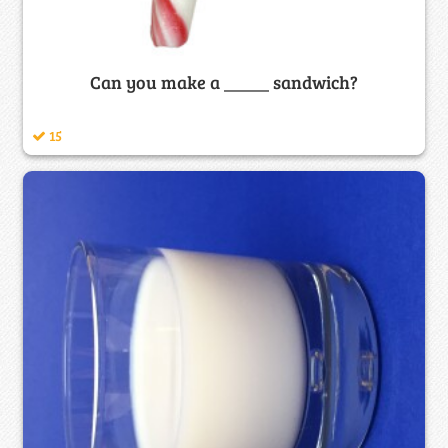
Can you make a _____ sandwich?
15