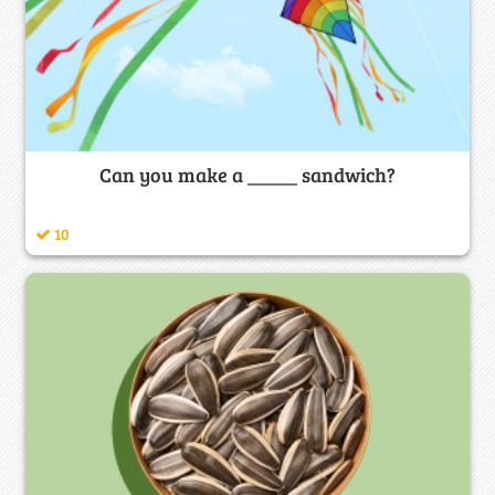
Can you make a _____ sandwich?
10