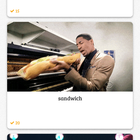
15
sandwich
20