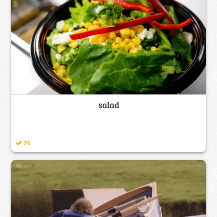
salad
25