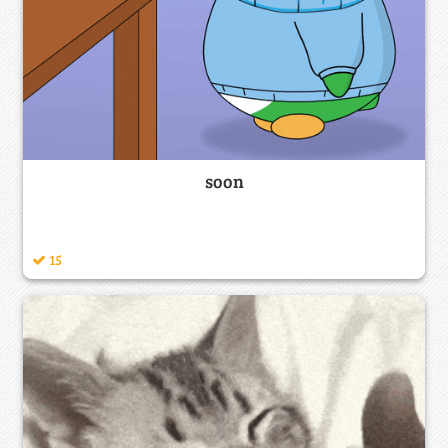
soon
15