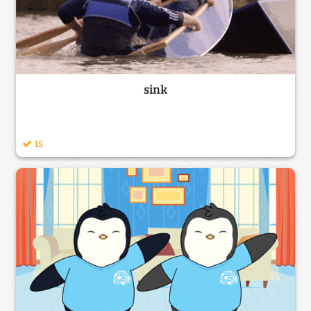
sink
15