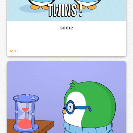
same
15