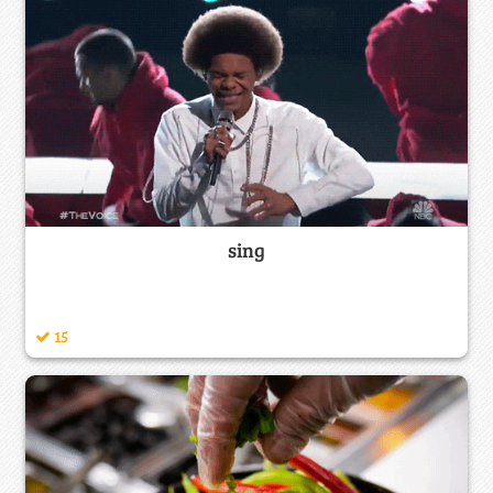
sing
15