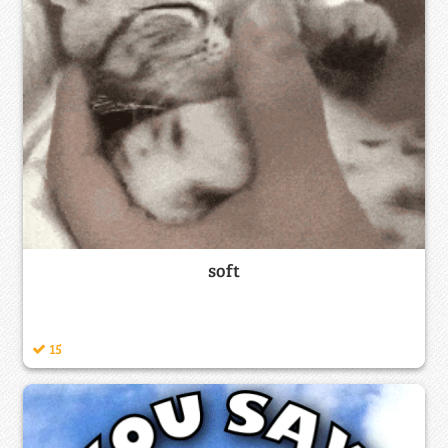
soft
15