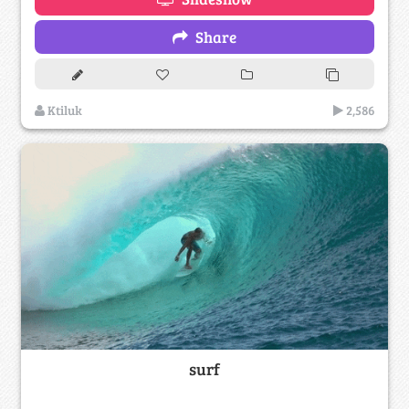
Share
Ktiluk
2,586
surf