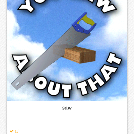
saw
15