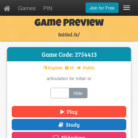
Games
PIN
Join for Free
Toggl
Navig
Game Preview
Initial /s/
Game Code: 2754413
English
25
Public
articulation for initial /s/
Show
Hide
Play
Study
Slideshow