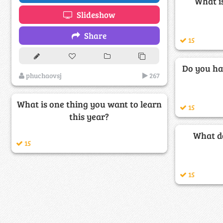
What is
Slideshow
Share
15
Do you ha
phuchaovsj
267
What is one thing you want to learn
15
this year?
What do
15
15