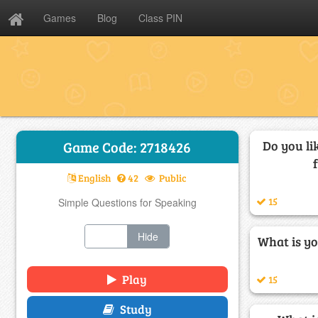
Games
Blog
Class PIN
Do you li
Game Code: 2718426
English
42
Public
15
Simple Questions for Speaking
Show
Hide
What is yo
Play
15
Study