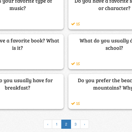
 your favorite type of
Do you have a favorite 
music?
or character?
15
ve a favorite book? What
What do you usually d
is it?
school?
15
 you usually have for
Do you prefer the beac
breakfast?
mountains? Wh
15
‹
1
2
3
›