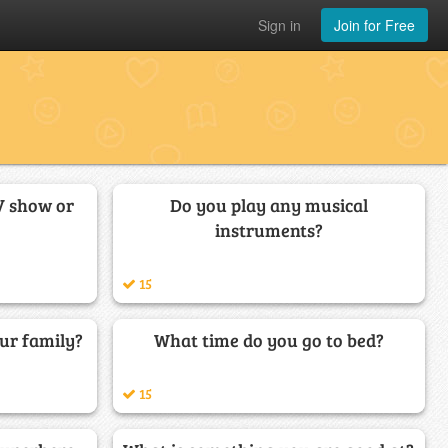
Sign in
Join for Free
V show or
Do you play any musical
instruments?
15
ur family?
What time do you go to bed?
15