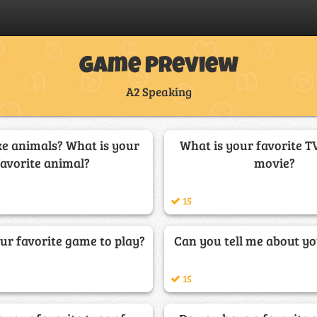
Game Preview
A2 Speaking
ke animals? What is your
What is your favorite T
favorite animal?
movie?
15
ur favorite game to play?
Can you tell me about yo
15