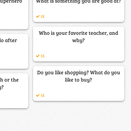
superhero
What is something you are good at?
15
Who is your favorite teacher, and
o after
why?
15
Do you like shopping? What do you
h or the
like to buy?
y?
15