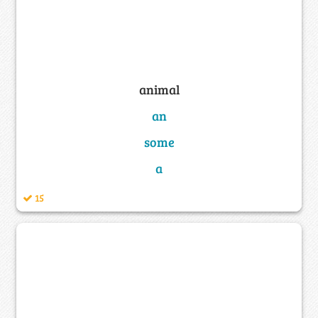
animal
an
some
a
15