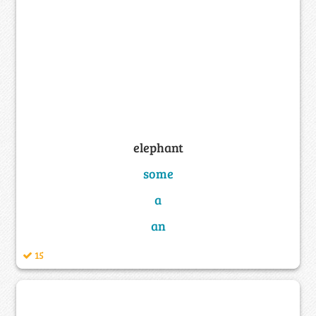
elephant
some
a
an
15