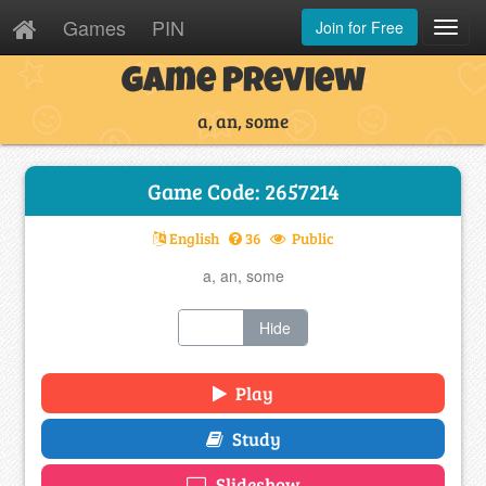
Games
PIN
Join for Free
Toggl
Navig
Game Preview
a, an, some
Game Code: 2657214
English
36
Public
a, an, some
Show
Hide
Play
Study
Slideshow