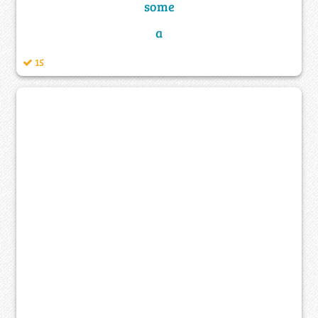
some
a
15