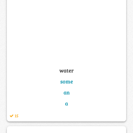
water
some
an
a
15