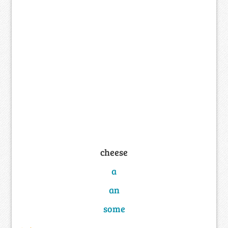
cheese
a
an
some