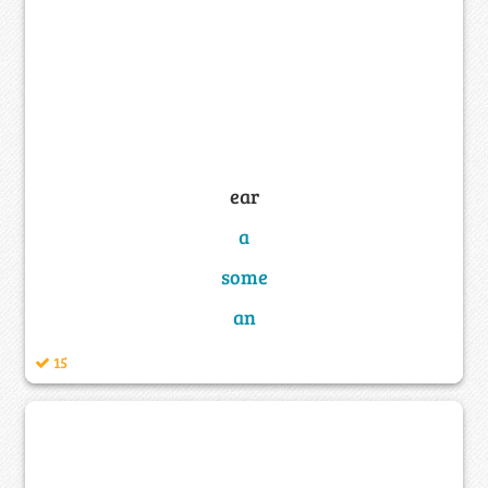
ear
a
some
an
15