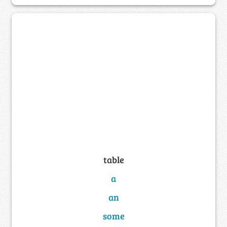
table
a
an
some