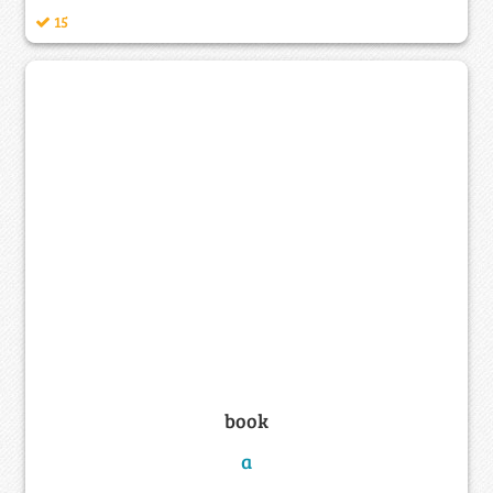
15
book
a