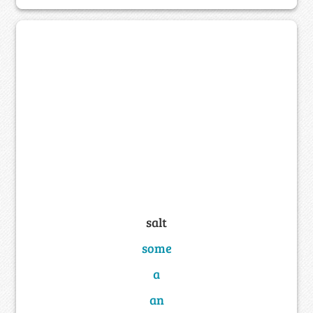
salt
some
a
an