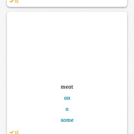
15
meat
an
a
some
15