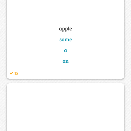
apple
some
a
an
15