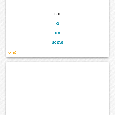
cat
a
an
some
15