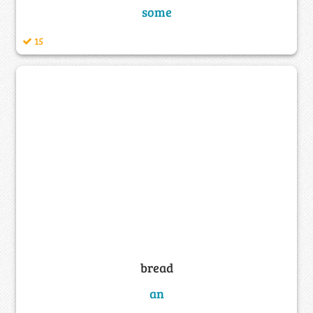
some
15
bread
an