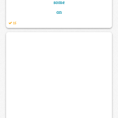
some
an
15