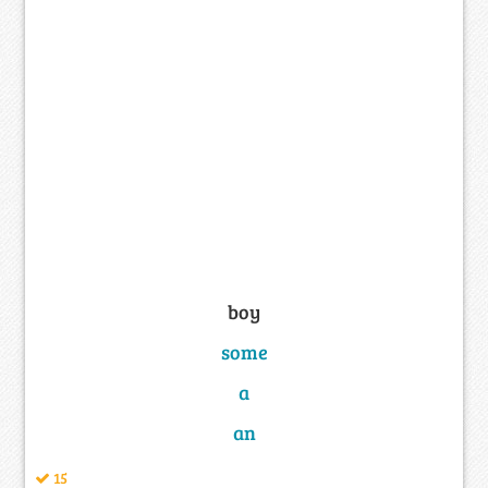
boy
some
a
an
15