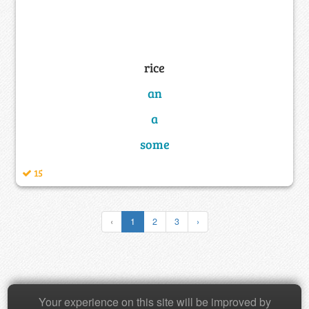
rice
an
a
some
15
‹
1
2
3
›
Copyright © 2026 Baamboozle Inc.
Your experience on this site will be improved by