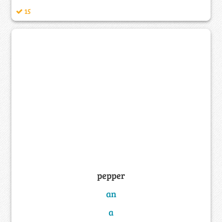
15
pepper
an
a