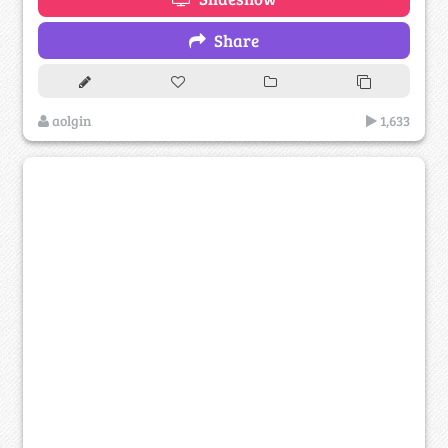
Share
aolgin
1,633