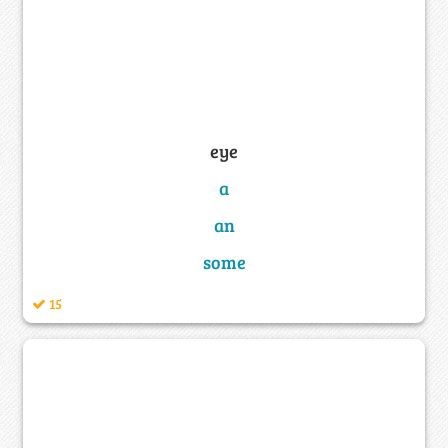
eye
a
an
some
15