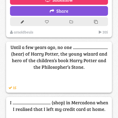
Share
arnoldbeuls
205
Until a few years ago, no one .................................
(hear) of Harry Potter, the young wizard and
hero of the children’s book Harry Potter and
the Philosopher’s Stone.
15
I .................................... (shop) in Mercadona when
I realised that I left my credit card at home.