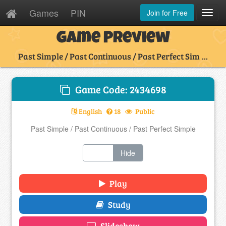
Games
PIN
Join for Free
Toggl
Navig
Game Preview
Past Simple / Past Continuous / Past Perfect Sim ...
Game Code: 2434698
English
18
Public
Past Simple / Past Continuous / Past Perfect Simple
Show
Hide
Play
Study
Slideshow