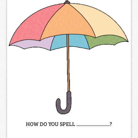
HOW DO YOU SPELL ...........................?