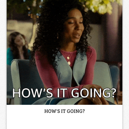
HOW'S IT GOING?