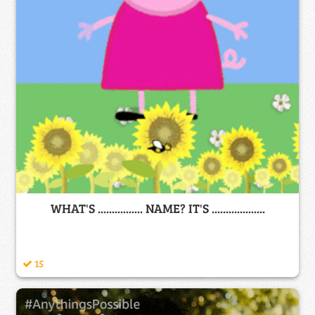
WHAT'S ................ NAME? IT'S ...................
15