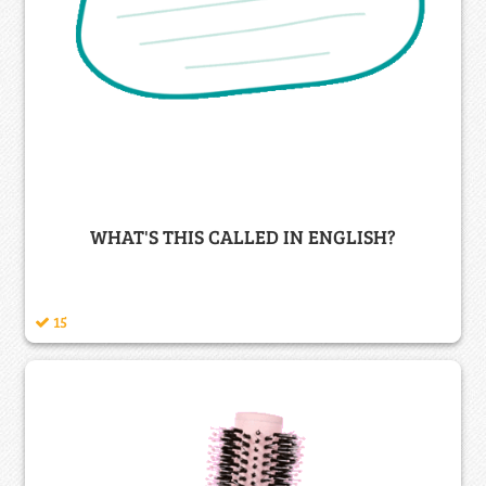
WHAT'S THIS CALLED IN ENGLISH?
15