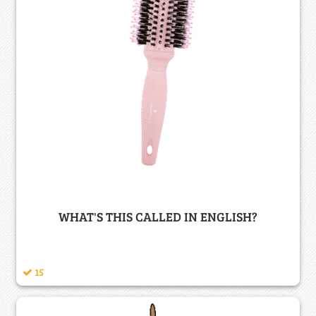
WHAT'S THIS CALLED IN ENGLISH?
15