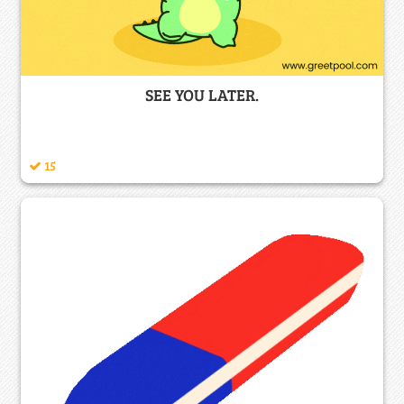
SEE YOU LATER.
15