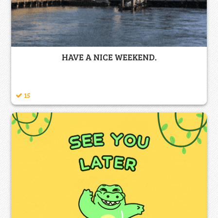
HAVE A NICE WEEKEND.
15