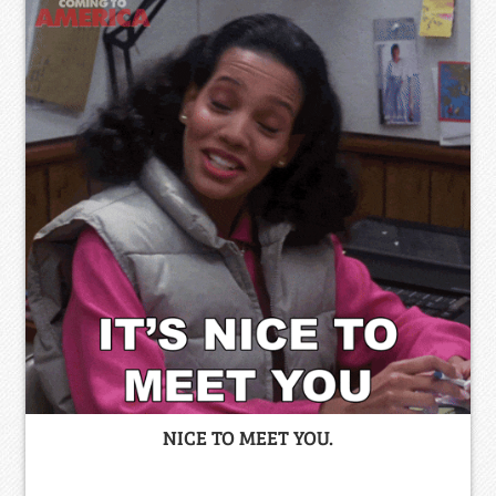
NICE TO MEET YOU.