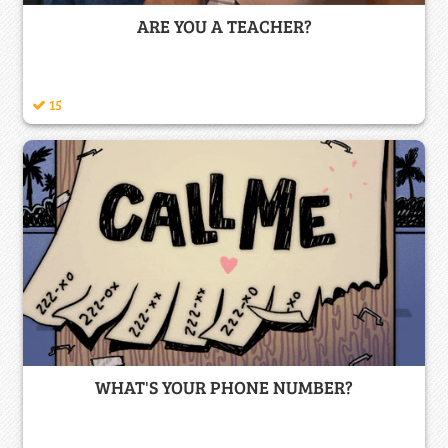
ARE YOU A TEACHER?
15
WHAT'S YOUR PHONE NUMBER?