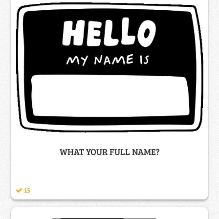
WHAT YOUR FULL NAME?
15