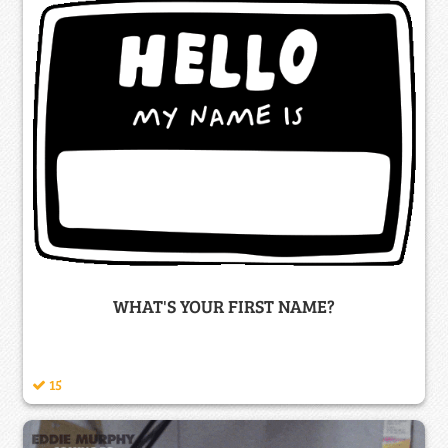
WHAT'S YOUR FIRST NAME?
15