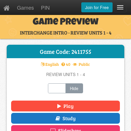
Games
PIN
Join for Free
Toggl
Navig
Game Preview
INTERCHANGE INTRO - REVIEW UNITS 1 - 4
Game Code: 2411755
English
40
Public
REVIEW UNITS 1 - 4
Show
Hide
Play
Study
Slideshow