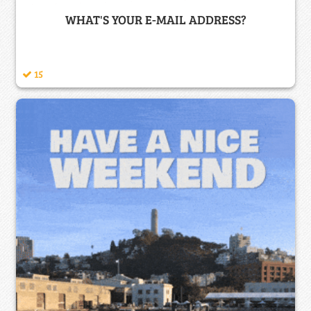
WHAT'S YOUR E-MAIL ADDRESS?
15