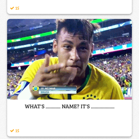
15
WHAT'S ............ NAME? IT'S ...................
15