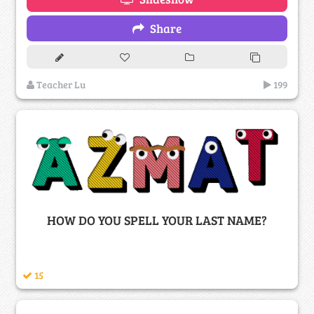
Share
Teacher Lu
199
HOW DO YOU SPELL YOUR LAST NAME?
15