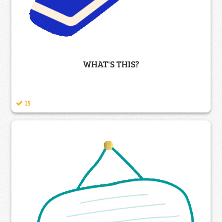
WHAT'S THIS?
15