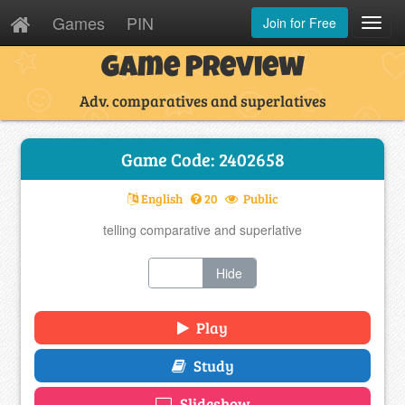
Games
PIN
Join for Free
Toggl
Navig
Game Preview
Adv. comparatives and superlatives
Game Code: 2402658
English
20
Public
telling comparative and superlative
Show
Hide
Play
Study
Slideshow