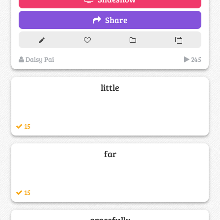
Share
Daisy Pai
245
little
15
far
15
gracefully