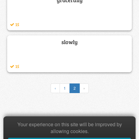
15
slowly
15
‹
1
2
›
Copyright © 2026 Baamboozle Inc.
Your experience on this site will be improved by
allowing cookies.