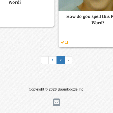
Word?
How do you spell this 
Word?
15
‹
1
2
›
Copyright © 2026 Baamboozle Inc.