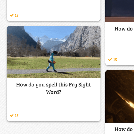
15
How do y
15
How do you spell this Fry Sight
Word?
15
How do y