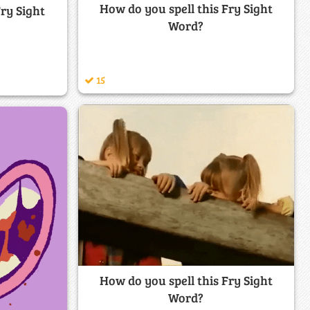
How do you spell this Fry Sight
Fry Sight
Word?
15
How do you spell this Fry Sight
Word?