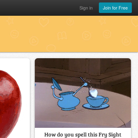
Sign in
Join for Free
How do you spell this Fry Sight