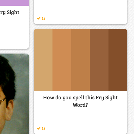
Fry Sight
15
How do you spell this Fry Sight
Word?
15