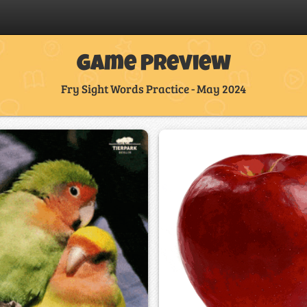
Game Preview
Fry Sight Words Practice - May 2024