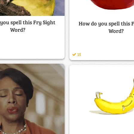
ou spell this Fry Sight
How do you spell this 
Word?
Word?
15