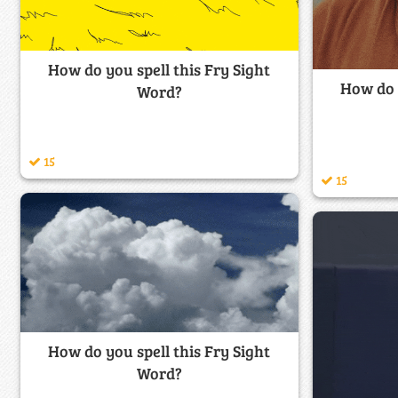
How do you spell this Fry Sight
How do y
Word?
15
15
How do you spell this Fry Sight
Word?