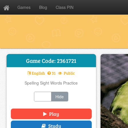
Games
Blog
Class PIN
Game Code: 2361721
English
31
Public
Spelling Sight Words Practice
Show
Hide
Play
Study