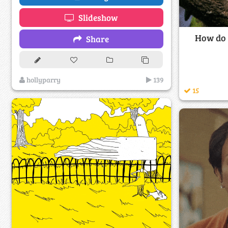
Slideshow
How do y
Share
hollyparry
139
15