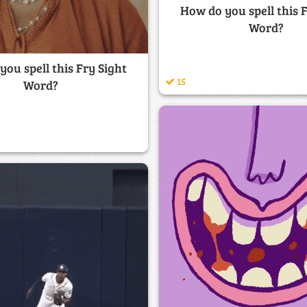
How do you spell this 
Word?
ou spell this Fry Sight
15
Word?