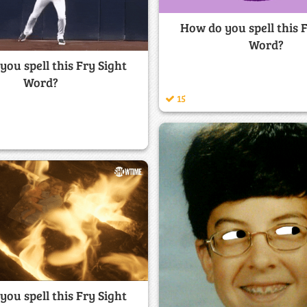
How do you spell this 
Word?
ou spell this Fry Sight
Word?
15
ou spell this Fry Sight