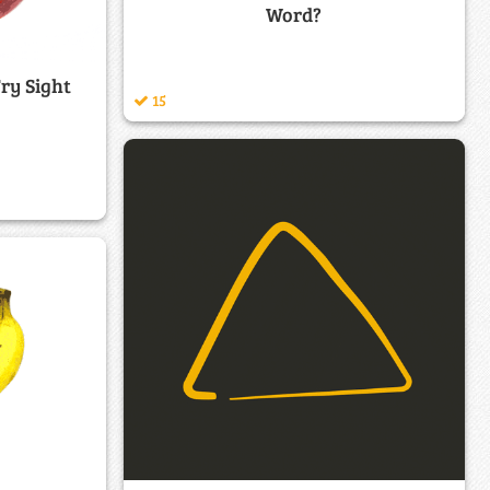
Word?
Fry Sight
15