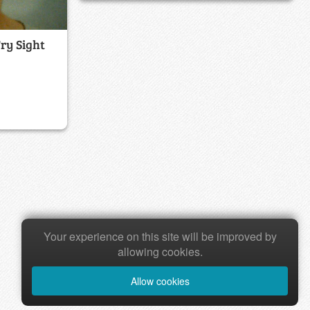
Fry Sight
Your experience on this site will be improved by
allowing cookies.
Allow cookies