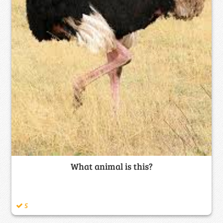
What animal is this?
5