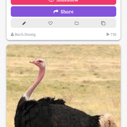
Share
Bach Duong
710