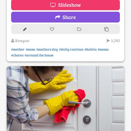
Slideshow
Share
Keagan
3,292
#mother
#mom
#mothers day
#daily routines
#habits
#moms
#chores
#around the house