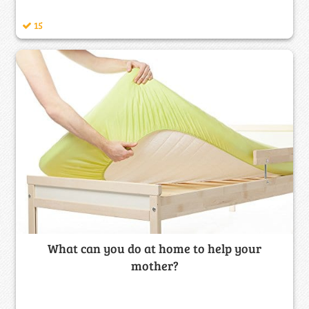
15
What can you do at home to help your
mother?