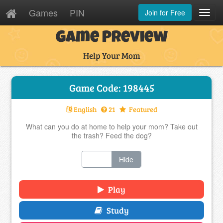
Games
PIN
Join for Free
Toggl
Navig
Game Preview
Help Your Mom
Game Code: 198445
English
21
Featured
What can you do at home to help your mom? Take out
the trash? Feed the dog?
Show
Hide
Play
Study