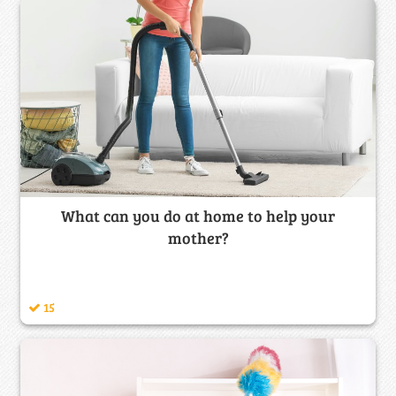
What can you do at home to help your
mother?
15