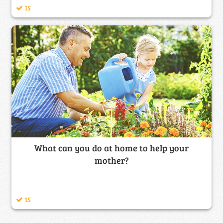
15
What can you do at home to help your
mother?
15