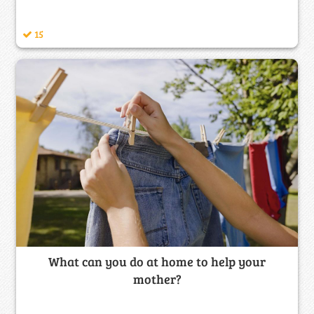
15
What can you do at home to help your
mother?