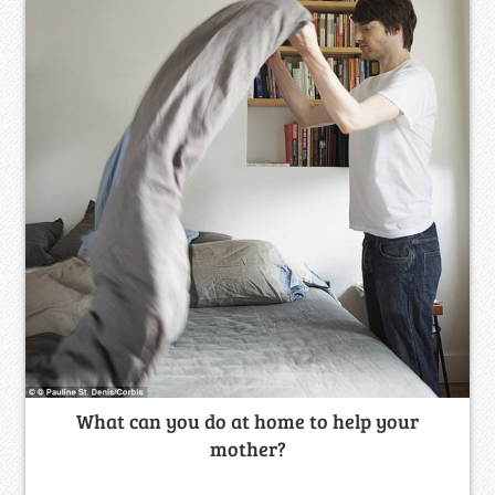
What can you do at home to help your
mother?