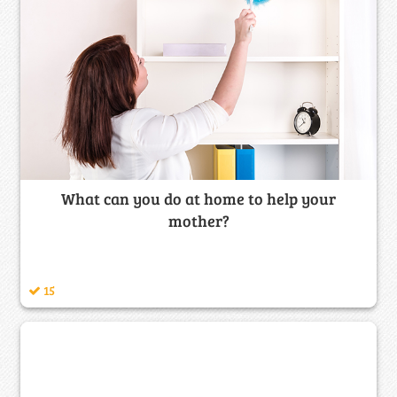
What can you do at home to help your
mother?
15