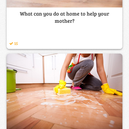
What can you do at home to help your
mother?
15