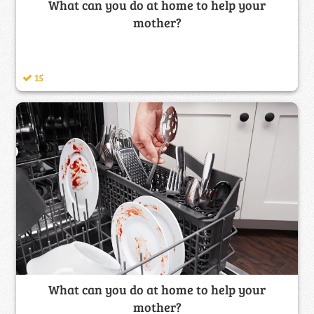
What can you do at home to help your
mother?
15
What can you do at home to help your
mother?