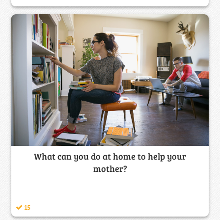
What can you do at home to help your
mother?
15