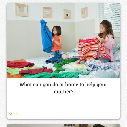
What can you do at home to help your
mother?
15