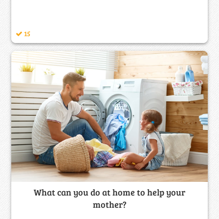
15
What can you do at home to help your
mother?