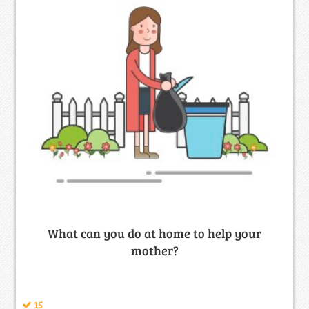
What can you do at home to help your
mother?
15