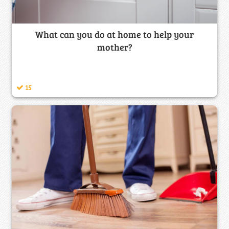
What can you do at home to help your
mother?
15