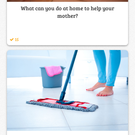
What can you do at home to help your
mother?
15