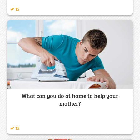
15
What can you do at home to help your
mother?
15