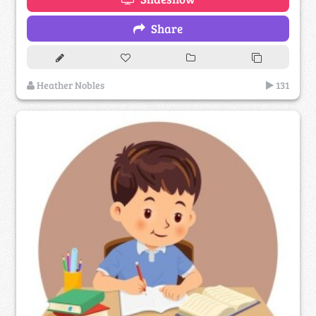
Share
Heather Nobles
131