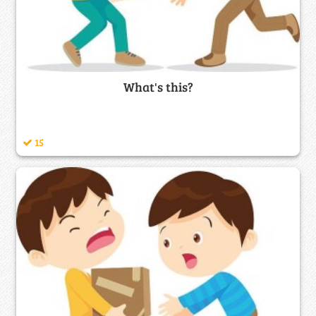
What's this?
15