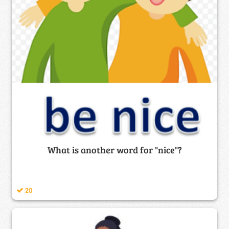
What is another word for "nice"?
20