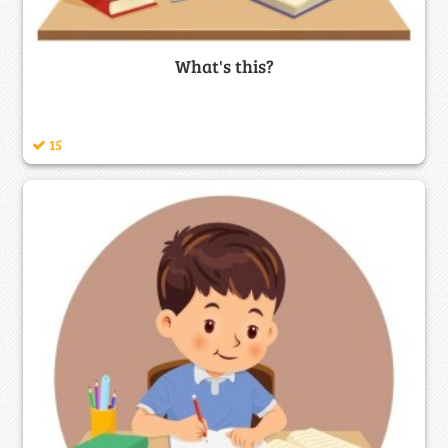
What's this?
15