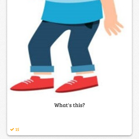
What's this?
15