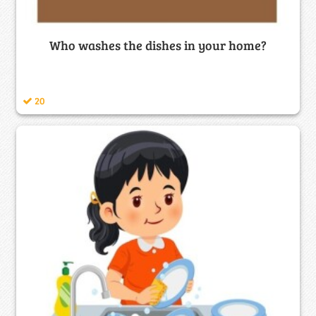
Who washes the dishes in your home?
20