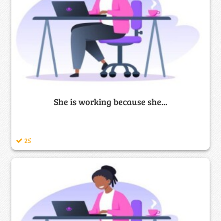
She is working because she...
25