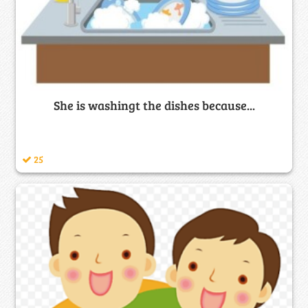
She is washingt the dishes because...
25