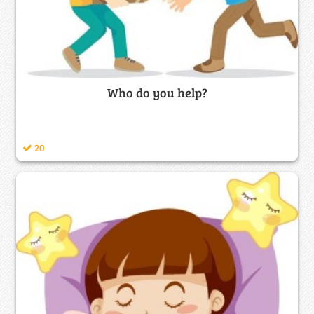
Who do you help?
20