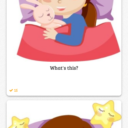
What's this?
15