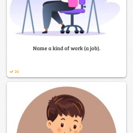
Name a kind of work (a job).
20