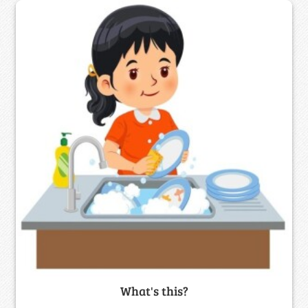
What's this?