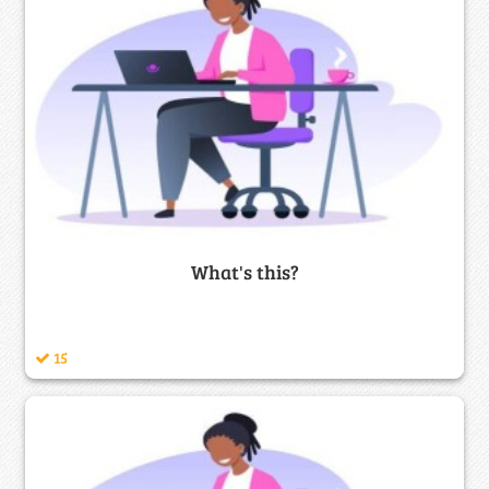
What's this?
15