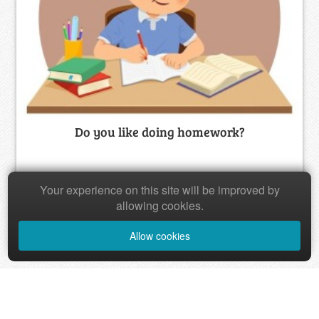
Do you like doing homework?
20
Your experience on this site will be improved by
allowing cookies.
Allow cookies
‹
1
2
›