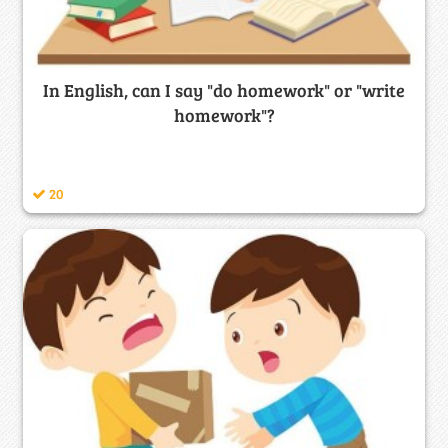
In English, can I say "do homework" or "write
homework"?
20