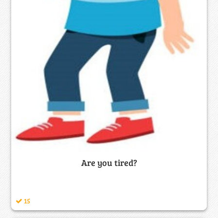
Are you tired?
15