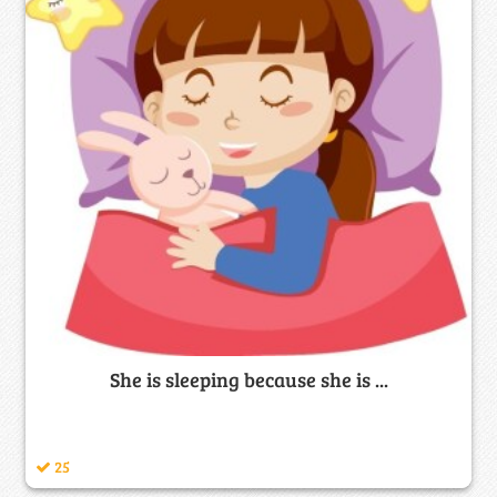
She is sleeping because she is ...
25