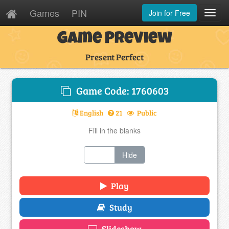
Games
PIN
Join for Free
Toggl
Navig
Game Preview
Present Perfect
Game Code: 1760603
English
21
Public
Fill in the blanks
Show
Hide
Play
Study
Slideshow