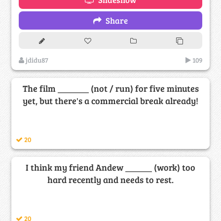
Share
jdidu87
109
The film _______ (not / run) for five minutes
yet, but there's a commercial break already!
20
I think my friend Andew ______ (work) too
hard recently and needs to rest.
20