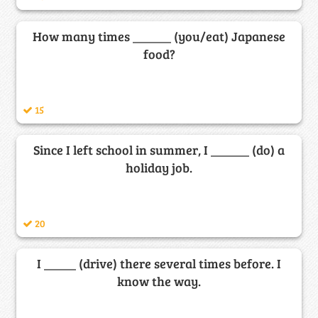
How many times ______ (you/eat) Japanese
food?
15
Since I left school in summer, I ______ (do) a
holiday job.
20
I _____ (drive) there several times before. I
know the way.