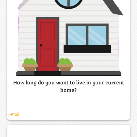
How long do you want to live in your current
home?
15