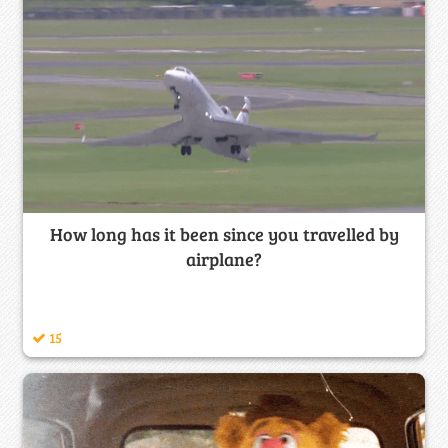
How long has it been since you travelled by
airplane?
15