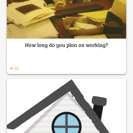
How long do you plan on working?
15