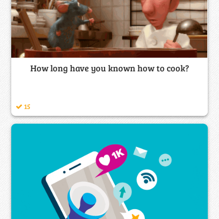
How long have you known how to cook?
15