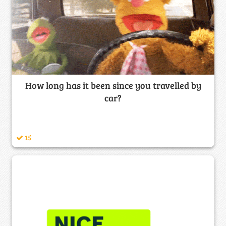
How long has it been since you travelled by
car?
15