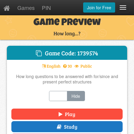
Games
PIN
Join for Free
Toggl
Navig
Game Preview
How long...?
Game Code: 1739574
English
30
Public
How long questions to be answered with for/since and
present perfect structures
Show
Hide
Play
Study