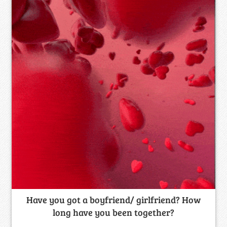
Have you got a boyfriend/ girlfriend? How
long have you been together?