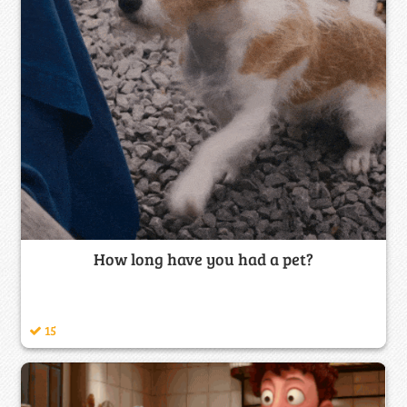
How long have you had a pet?
15