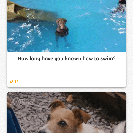
How long have you known how to swim?
15