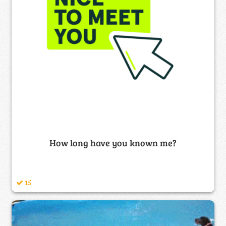
How long have you known me?
15