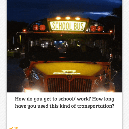
How do you get to school/ work? How long
have you used this kind of transportation?
15