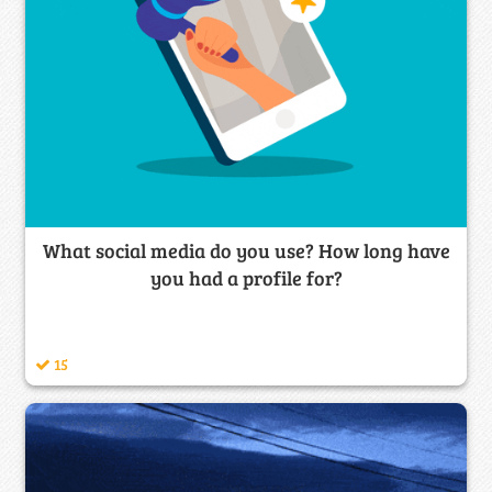
What social media do you use? How long have
you had a profile for?
15