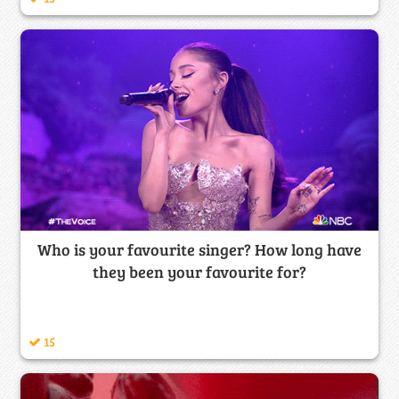
Who is your favourite singer? How long have
they been your favourite for?
15