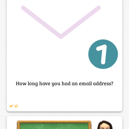
How long have you had an email address?
15