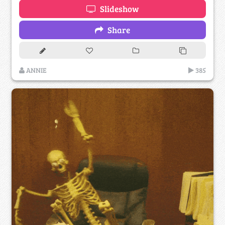
Slideshow
Share
ANNIE
385