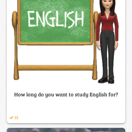
How long do you want to study English for?
15