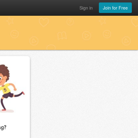
Sign in
Join for Free
ng?