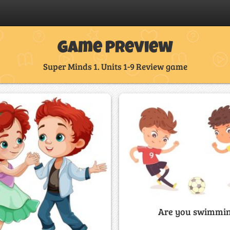
Game Preview
Super Minds 1. Units 1-9 Review game
Are you swimmi