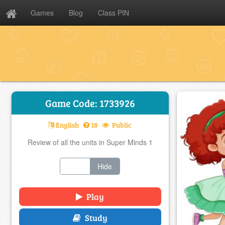
Games
Blog
Class PIN
Game Code: 1733926
English
18
Public
Review of all the units in Super Minds 1
Show
Hide
Play
Study