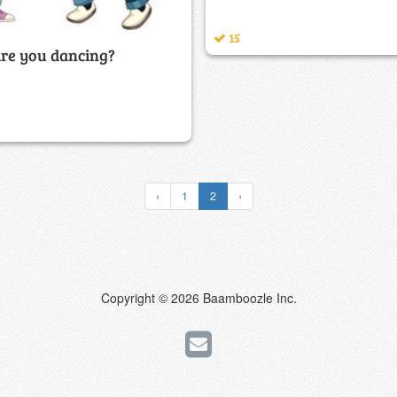
15
re you dancing?
‹
1
2
›
Copyright © 2026 Baamboozle Inc.