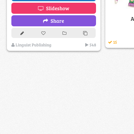
Slideshow
A
Share
15
Linguist Publishing
548