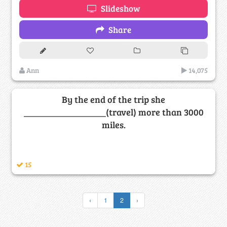
Slideshow
Share
Ann
14,075
By the end of the trip she
__________________(travel) more than 3000
miles.
15
‹
1
2
›