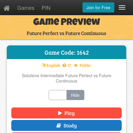
Games
PIN
Join for Free
Toggl
Navig
Game Preview
Future Perfect vs Future Continuous
Game Code: 1642
English
17
Public
Solutions Intermediate Future Perfect vs Future
Continuous
Show
Hide
Play
Study