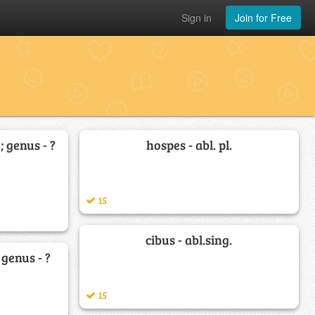
Sign in
Join for Free
?; genus - ?
hospes - abl. pl.
15
cibus - abl.sing.
; genus - ?
15