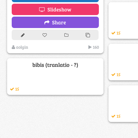
Slideshow
Share
15
aolgin
160
bibis (tranlatio - ?)
15
15
15