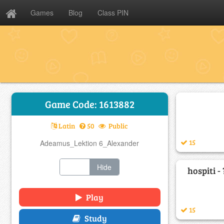
Games
Blog
Class PIN
Game Code: 1613882
Latin
50
Public
15
Adeamus_Lektion 6_Alexander
Show
Hide
hospiti - 
Play
15
Study