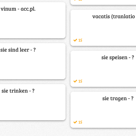
vinum - acc.pl.
vacatis (tranlatio 
15
sie sind leer - ?
sie speisen - ?
15
sie trinken - ?
sie tragen - ?
15