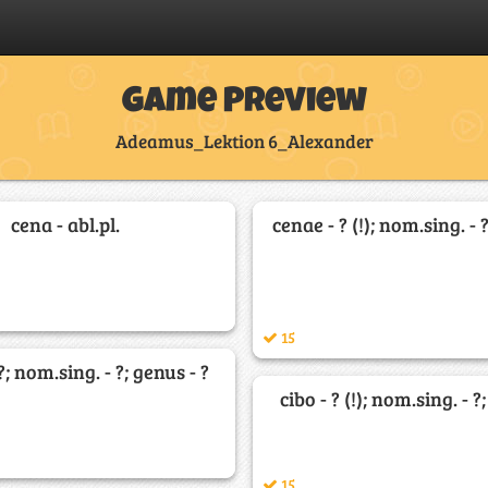
Game Preview
Adeamus_Lektion 6_Alexander
cena - abl.pl.
cenae - ? (!); nom.sing. - 
15
?; nom.sing. - ?; genus - ?
cibo - ? (!); nom.sing. - ?
15