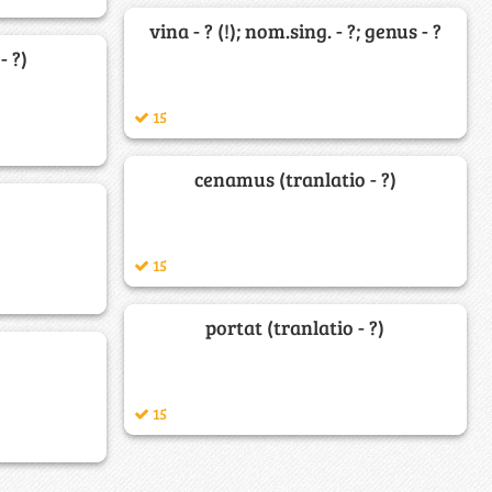
vina - ? (!); nom.sing. - ?; genus - ?
- ?)
15
cenamus (tranlatio - ?)
15
portat (tranlatio - ?)
15