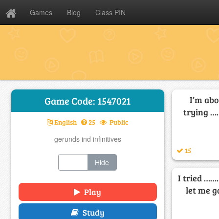
Games
Blog
Class PIN
I’m abo
Game Code: 1547021
trying ……
English
25
Public
gerunds ind infinitives
15
Show
Hide
I tried ……
let me g
Play
Study