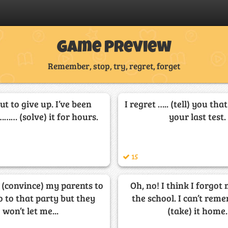
Game Preview
Remember, stop, try, regret, forget
ut to give up. I’ve been
I regret ….. (tell) you tha
…… (solve) it for hours.
your last test.
15
. (convince) my parents to
Oh, no! I think I forgot
o to that party but they
the school. I can’t re
won’t let me...
(take) it home.