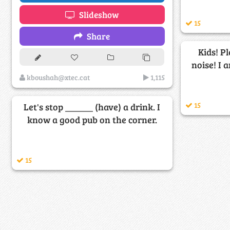
Slideshow
15
Share
Kids! P
noise! I 
kboushah@xtec.cat
1,115
15
Let's stop ______ (have) a drink. I
know a good pub on the corner.
15