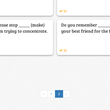
15
lease stop _____ (make)
Do you remember ______
am trying to concentrate.
your best friend for the 
15
‹
1
2
›