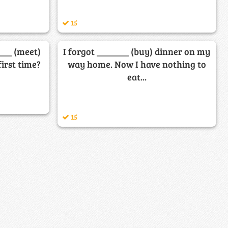
15
__ (meet)
I forgot _______ (buy) dinner on my
first time?
way home. Now I have nothing to
eat...
15