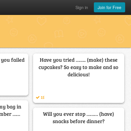
Sign in
Join for Free
t you failed
Have you tried …….. (make) these
cupcakes? So easy to make and so
delicious!
15
 my bag in
member ……
Will you ever stop ……… (have)
snacks before dinner?