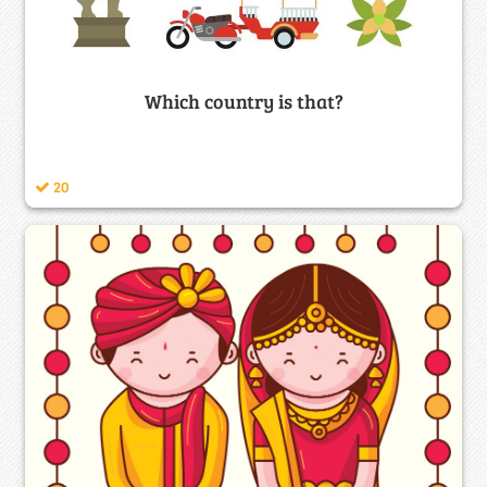
Which country is that?
20