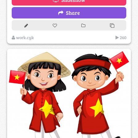
Share
work.cyk
260