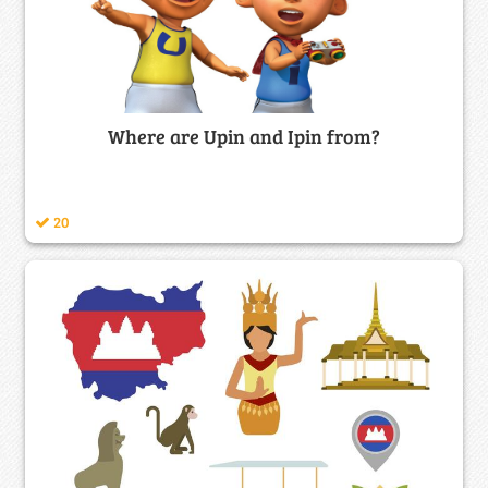
Where are Upin and Ipin from?
20