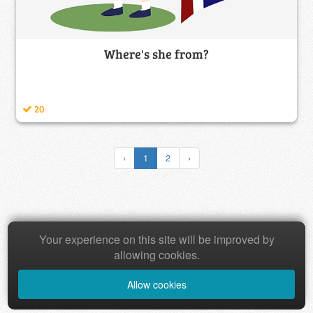
Where's she from?
20
‹
1
2
›
Copyright © 2026 Baamboozle Inc.
Your experience on this site will be improved by
allowing cookies.
Allow cookies