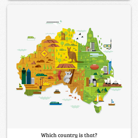
Which country is that?