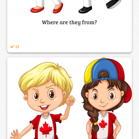
Where are they from?
15