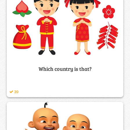
Which country is that?
20