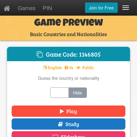
Games
PIN
Join for Free
Toggl
Navig
Game Preview
Basic Countries and Nationalities
Game Code: 1146805
English
24
Public
Guess the country or nationality
Show
Hide
Play
Study
Slideshow