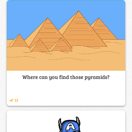
Where can you find those pyramids?
15