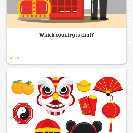
Which country is that?
20