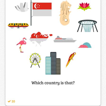
Which country is that?
20