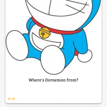
Where's Doraemon from?
15