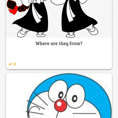
Where are they from?
15