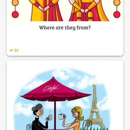
Where are they from?
20