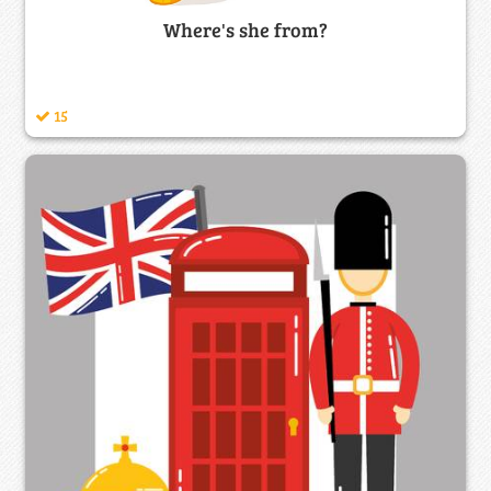
Where's she from?
15