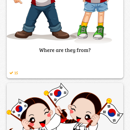
Where are they from?
15