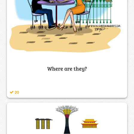
Where are they?
20