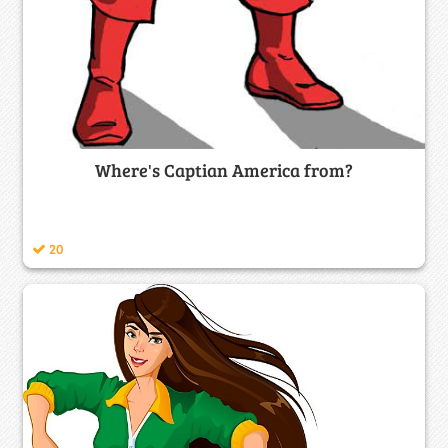
Where's Captian America from?
20