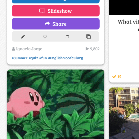
Slideshow
What vi
Share
Ignacio Jorge
9,802
#Summer
#quiz
#fun
#English vocabulary
15