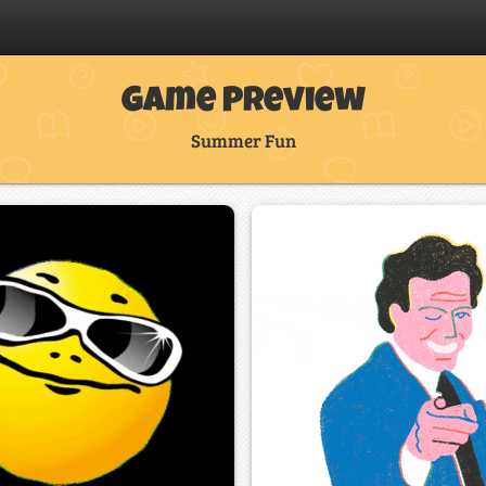
Game Preview
Summer Fun