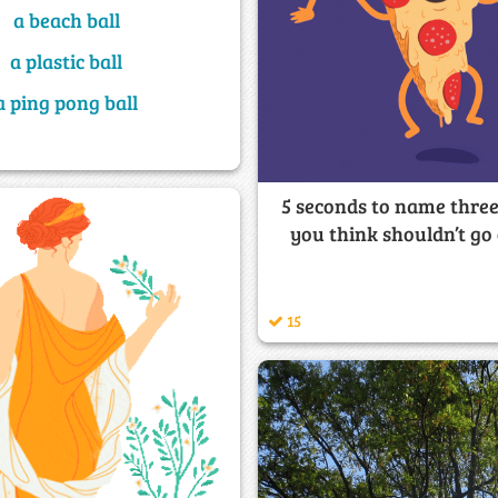
a beach ball
a plastic ball
a ping pong ball
5 seconds to name three
you think shouldn’t go
15