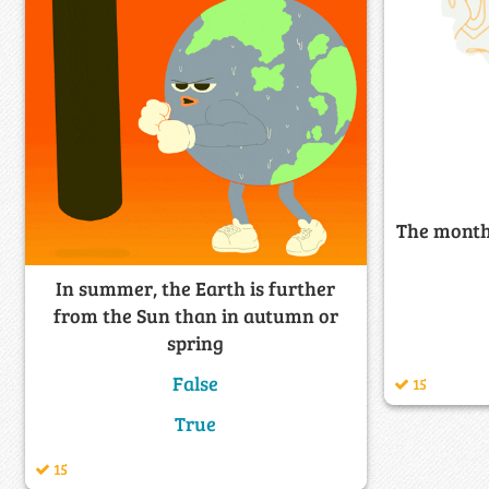
The month
In summer, the Earth is further
from the Sun than in autumn or
spring
False
15
True
15