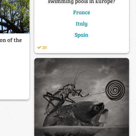
swimming pools in Europe?
France
Italy
Spain
on of the
20