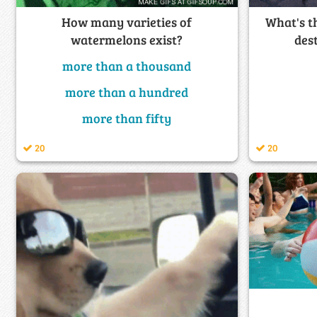
What's t
How many varieties of
des
watermelons exist?
more than a thousand
more than a hundred
more than fifty
20
20