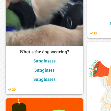
15
What's the dog wearing?
Sunglasess
Sunglases
Sunglasses
20