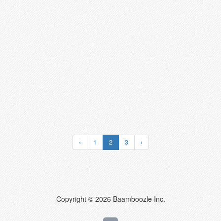
‹
1
2
3
›
Copyright © 2026 Baamboozle Inc.