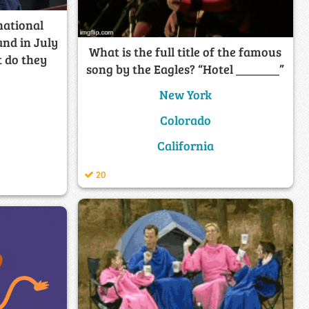
national
and in July
What is the full title of the famous
t do they
song by the Eagles? “Hotel _______”
New York
Colorado
California
20