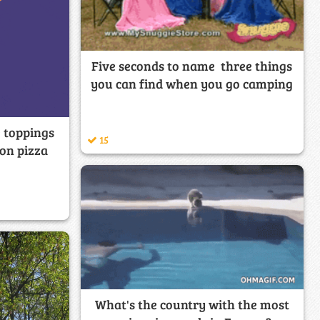
Five seconds to name three things
you can find when you go camping
 toppings
15
 on pizza
What's the country with the most