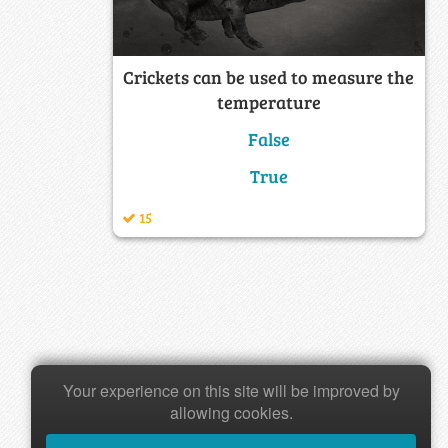
Crickets can be used to measure the
temperature
False
True
15
Your experience on this site will be improved by
allowing cookies.