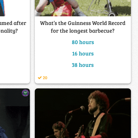
amed after
What’s the Guinness World Record
onality?
for the longest barbecue?
80 hours
16 hours
38 hours
20