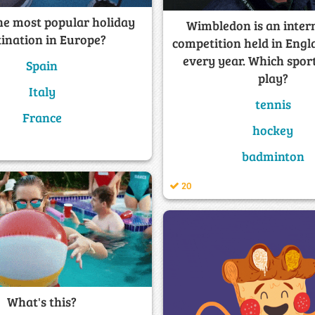
he most popular holiday
Wimbledon is an inter
tination in Europe?
competition held in Engl
every year. Which spor
Spain
play?
Italy
tennis
France
hockey
badminton
20
What's this?