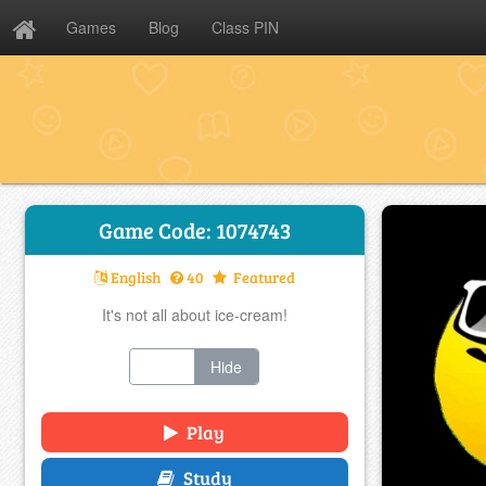
Games
Blog
Class PIN
Game Code: 1074743
English
40
Featured
It's not all about ice-cream!
Show
Hide
Play
Study