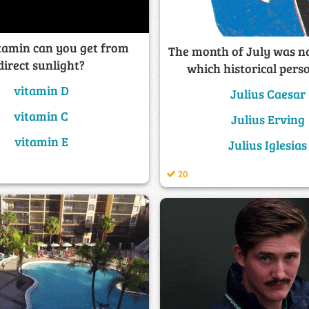
tamin can you get from
The month of July was n
direct sunlight?
which historical pers
vitamin D
Julius Caesar
vitamin C
Julius Erving
vitamin E
Julius Iglesias
20