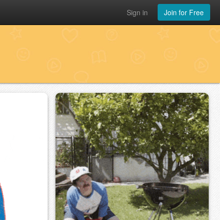
Sign in
Join for Free