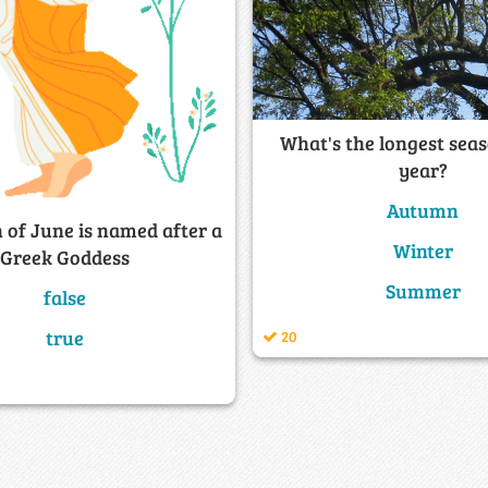
What's the longest seas
year?
Autumn
 of June is named after a
Winter
Greek Goddess
Summer
false
true
20