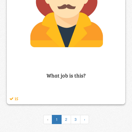
What job is this?
15
‹
1
2
3
›