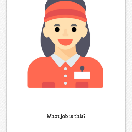
What job is this?