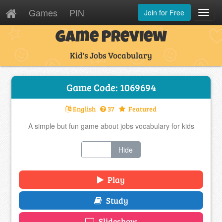
Games
PIN
Join for Free
Toggl
Navig
Game Preview
Kid's Jobs Vocabulary
Game Code: 1069694
English
37
Featured
A simple but fun game about jobs vocabulary for kids
Show
Hide
Play
Study
Slideshow