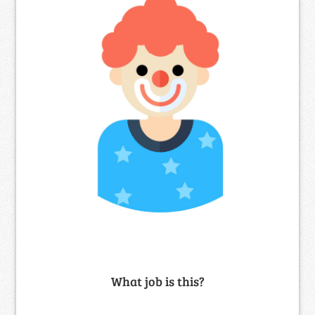
What job is this?