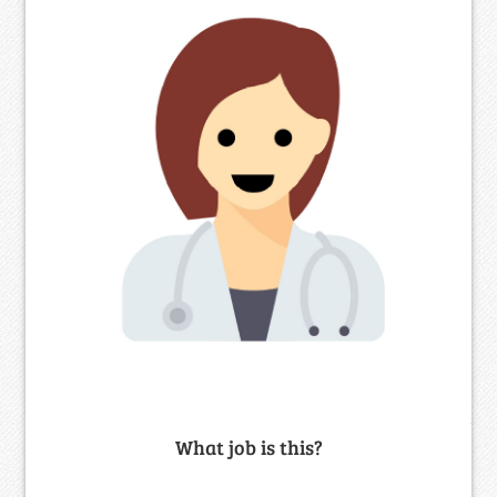
What job is this?