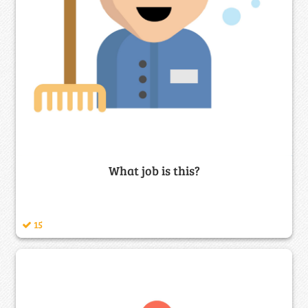
What job is this?
15