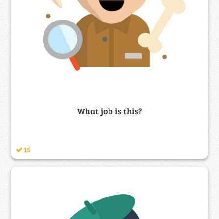
What job is this?
15