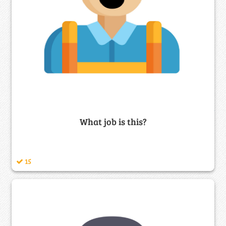
What job is this?
15