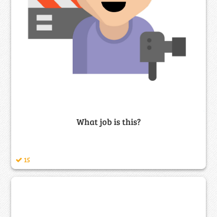
What job is this?
15