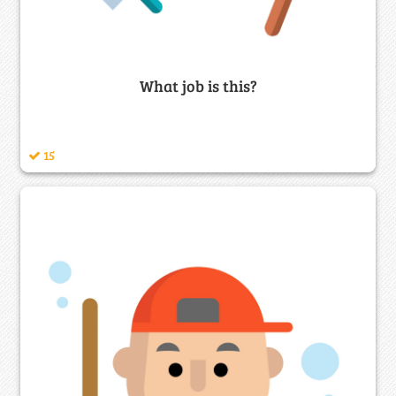
What job is this?
15