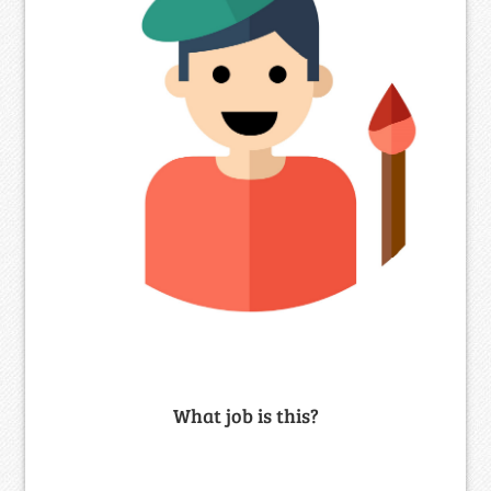
What job is this?