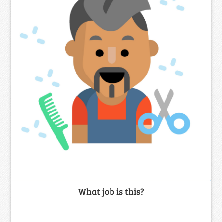
What job is this?