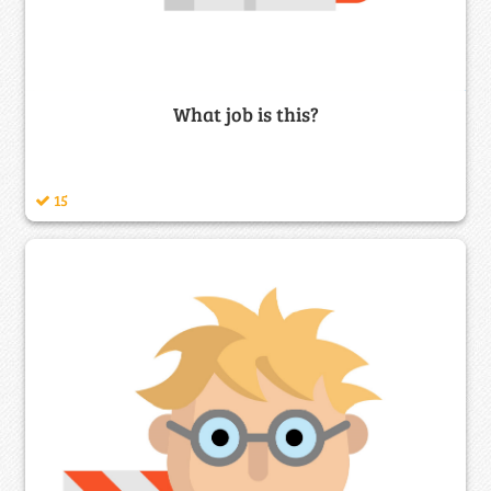
What job is this?
15