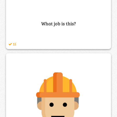
What job is this?
15