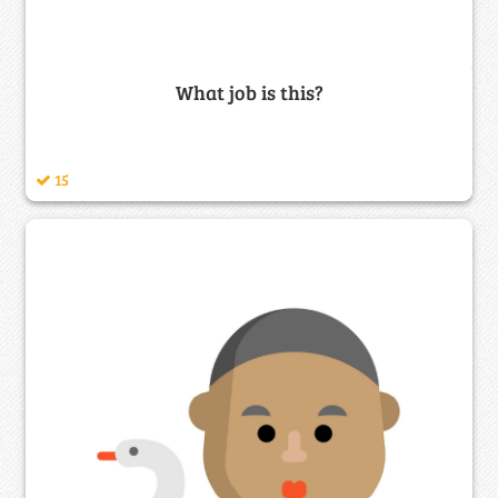
What job is this?
15