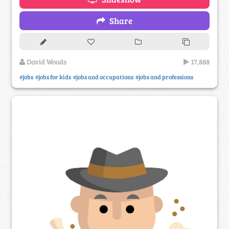
Share
David Woods
17,888
#jobs
#jobs for kids
#jobs and occupations
#jobs and professions