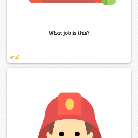
What job is this?
15