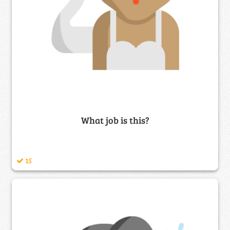
What job is this?
15