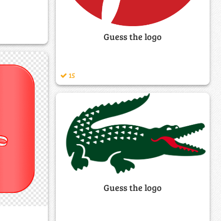
Guess the logo
15
Guess the logo