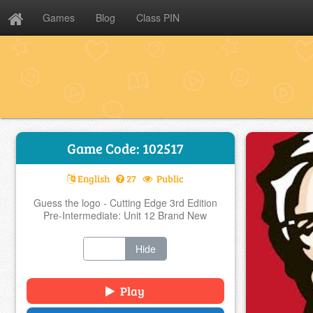
Games
Blog
Class PIN
Game Code: 102517
English
27
Public
Guess the logo - Cutting Edge 3rd Edition
Pre-Intermediate: Unit 12 Brand New
Show
Hide
Play