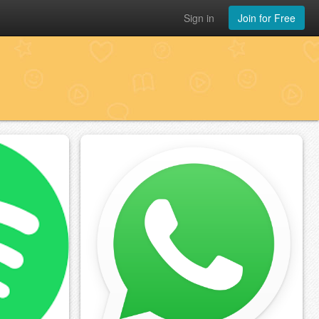
Sign in
Join for Free