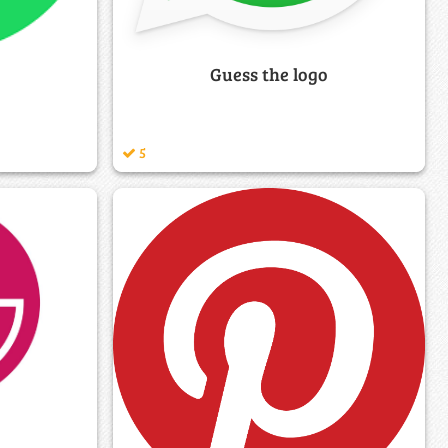
Guess the logo
5