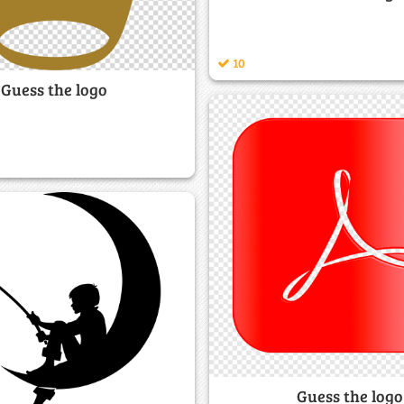
10
Guess the logo
Guess the logo