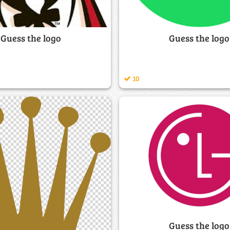
Guess the logo
Guess the logo
10
Guess the logo