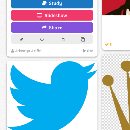
Study
Slideshow
Share
5
Atisatya Arifin
638