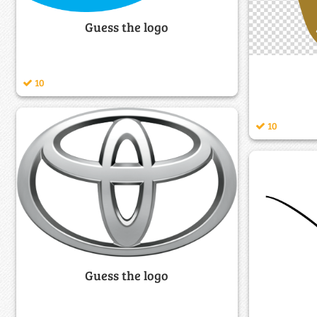
Guess the logo
10
10
Guess the logo