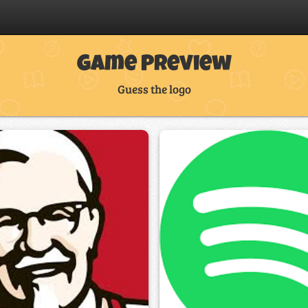
Game Preview
Guess the logo