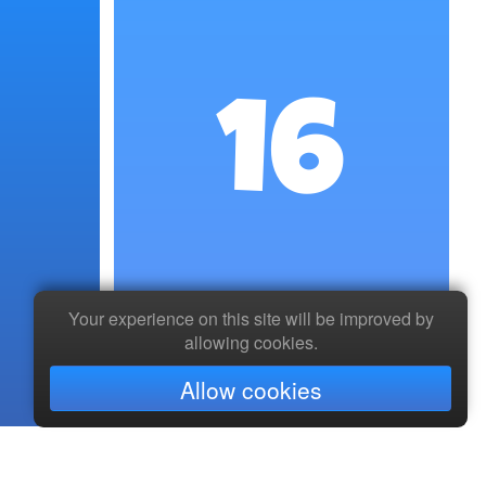
16
Your experience on this site will be improved by
allowing cookies.
Allow cookies