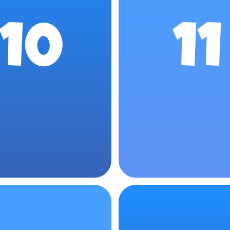
10
11