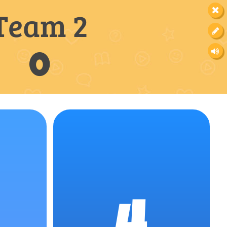
Team 2
0