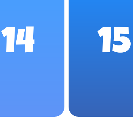
14
15