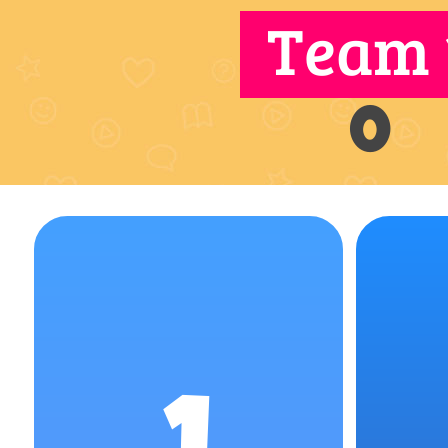
Team 
0