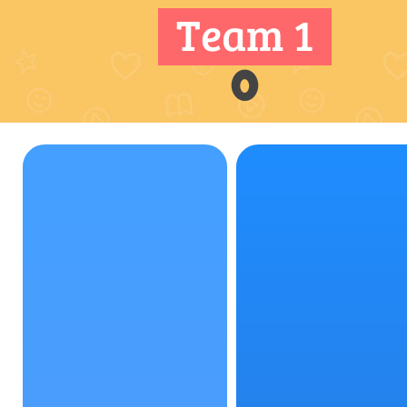
Team 1
0