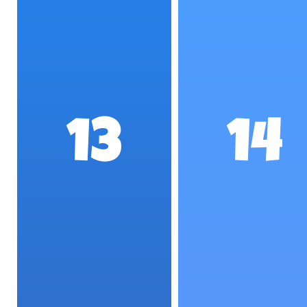
13
14