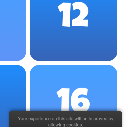
12
16
Your experience on this site will be improved by
allowing cookies.