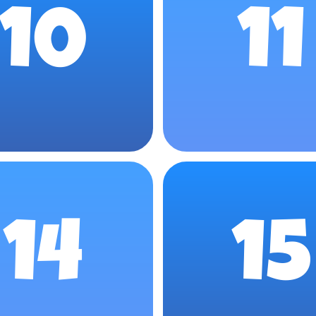
10
11
14
15