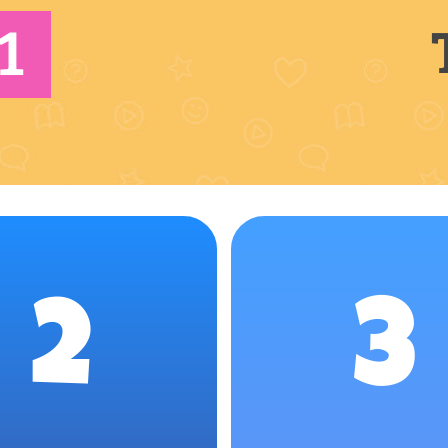
1
2
3