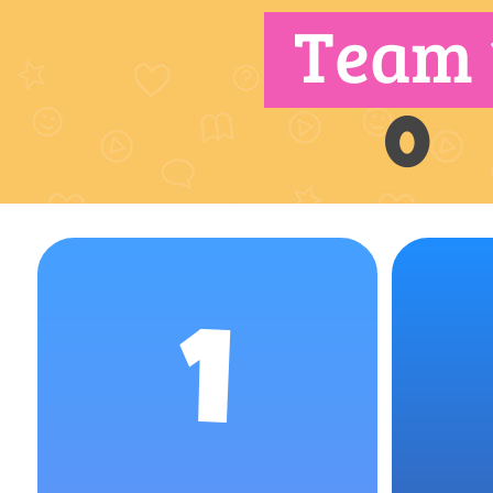
Team 
0
1