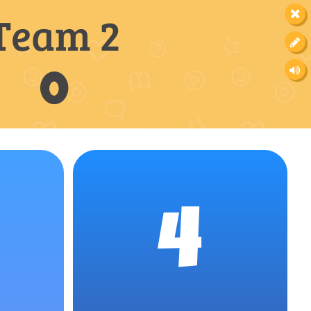
Team 2
0
4