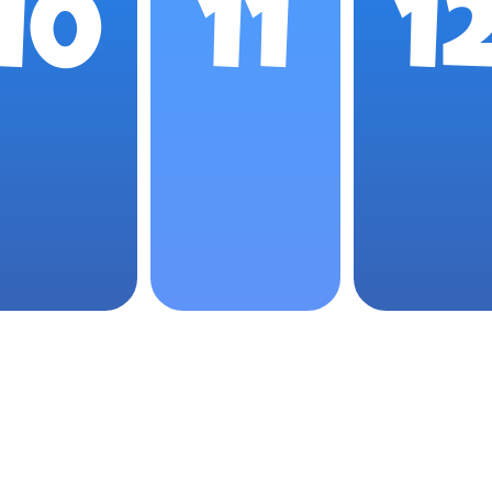
10
11
1