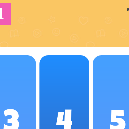
1
3
4
5