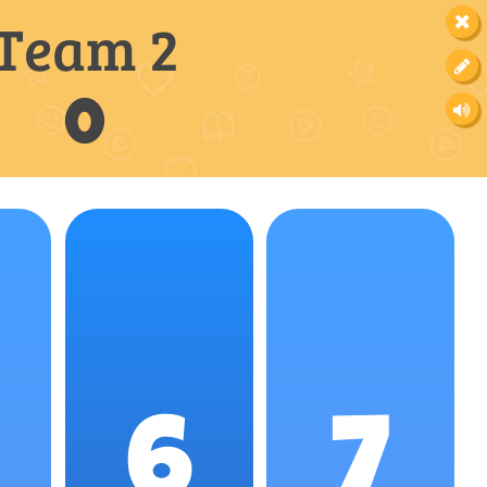
Team 2
0
6
7