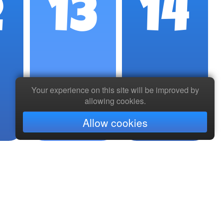
2
13
14
Your experience on this site will be improved by
allowing cookies.
Allow cookies