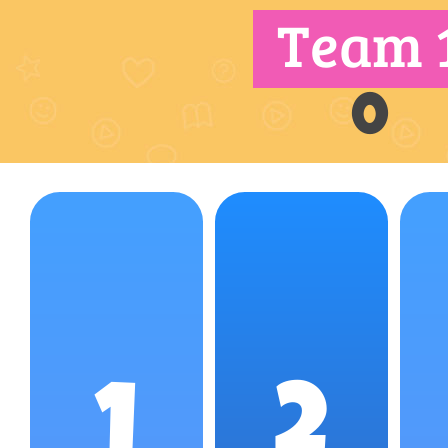
Team 
0
1
2