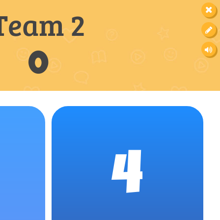
Team 2
0
4