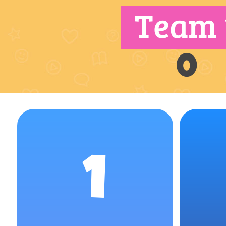
Team 
0
1