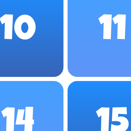
10
11
14
15