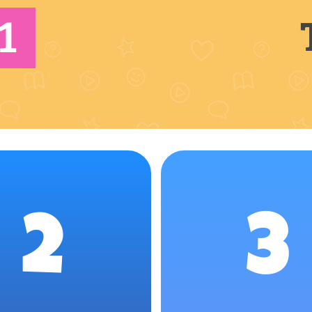
1
2
3