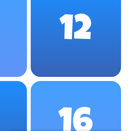
12
16