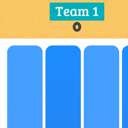
Team 1
0