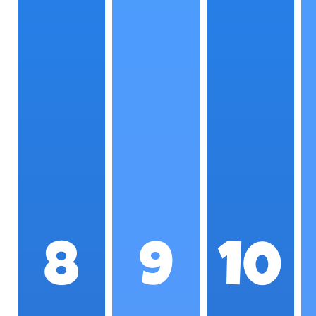
8
9
10