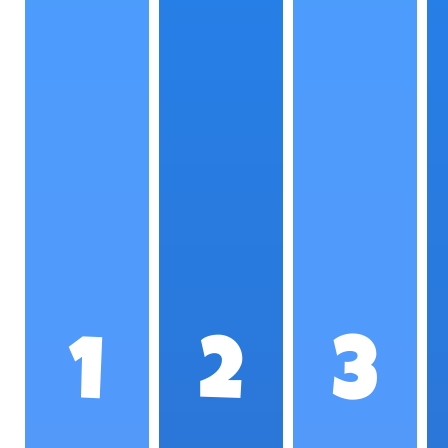
1
2
3