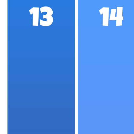
13
14