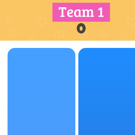
Team 1
0