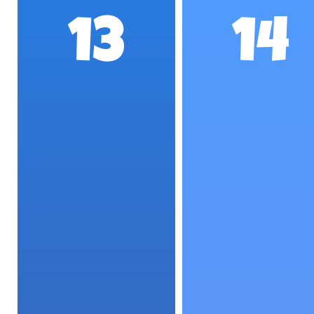
13
14