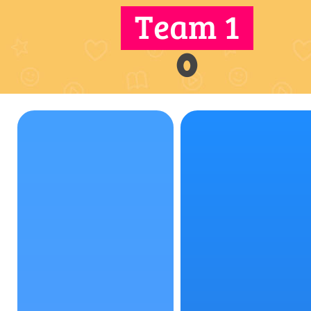
Team 1
0