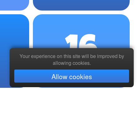
16
Your experience on this site will be improved by
allowing cookies.
Allow cookies