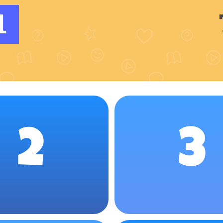
1
2
3