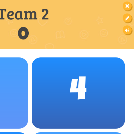
Team 2
0
4