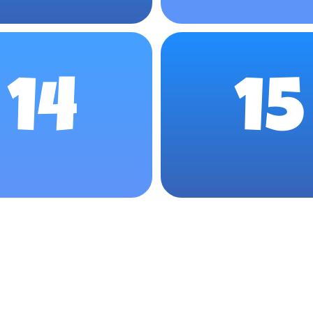
14
15