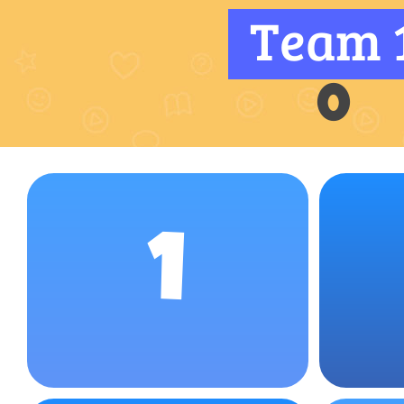
Team 
0
1