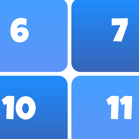
6
7
10
11