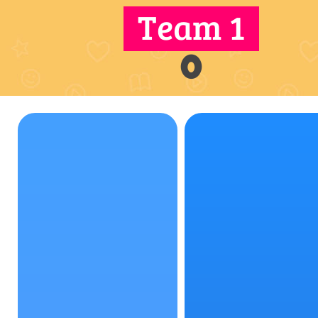
Team 1
0