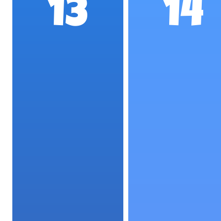
13
14