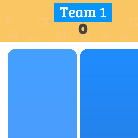
Team 1
0