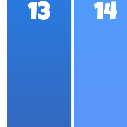
13
14