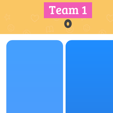
Team 1
0