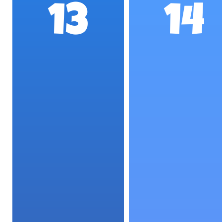
13
14