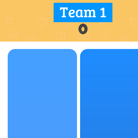
Team 1
0