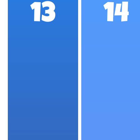
13
14