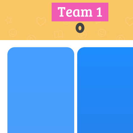
Team 1
0