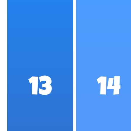
13
14